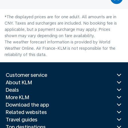
*The displayed prices are for one adult. All amounts are in
CNY. Taxes and surcharges are included. No booking fee is
applicable, but a payment surcharge may apply. Prices
shown may vary depending on fare availability.
The weather forecast information is provided by World
Weather Online. Air France-KLM is not responsible for the
reliability of this data.
Customer service
About KLM
Deals
More KLM
Download the app
Related websites
Travel guides
Top destinations