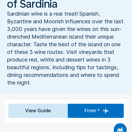
of Sardinia
Sardinian wine is a real treat! Spanish,
Byzantine and Moorish influences over the last
3,000 years have given the wines on this sun-
drenched Mediterranean island their unique
character. Taste the best of the island on one
of these 3 wine routes. Visit vineyards that
produce red, white and dessert wines in 3
beautiful regions, including tips for tastings,
dining recommendations and where to spend
the night.
View Guide
From *