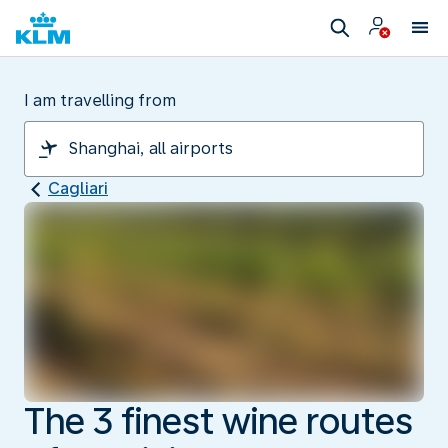
I am travelling from
Cagliari
The 3 finest wine routes