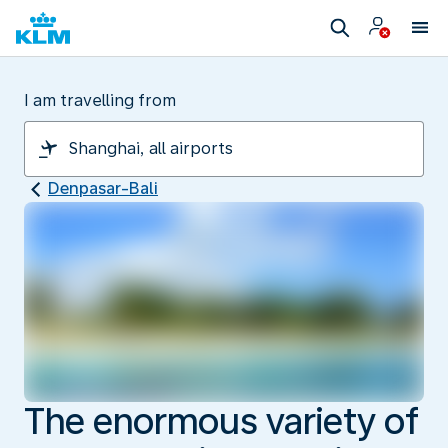
I am travelling from
Denpasar-Bali
The enormous variety of