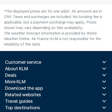
*The displayed prices are for one adult. All amounts are in
CNY. Taxes and surcharges are included. No booking fee is
applicable, but a payment surcharge may apply. Prices
shown may vary depending on fare availability.
The weather forecast information is provided by World
Weather Online. Air France-KLM is not responsible for the
reliability of this data.
Customer service
About KLM
Deals
More KLM
Download the app
Related websites
Travel guides
Top destinations