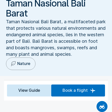
Taman Nasional Bali
Barat
Taman Nasional Bali Barat, a multifaceted park
that protects various natural environments and
endangered animal species, lies in the western
part of Bali. Bali Barat is accessible on foot
and boasts mangroves, swamps, reefs and
many plant and animal species.
Nature
View Guide
Book a flight