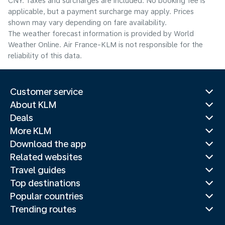
CNY. Taxes and surcharges are included. No booking fee is
applicable, but a payment surcharge may apply. Prices
shown may vary depending on fare availability.
The weather forecast information is provided by World
Weather Online. Air France-KLM is not responsible for the
reliability of this data.
Customer service
About KLM
Deals
More KLM
Download the app
Related websites
Travel guides
Top destinations
Popular countries
Trending routes