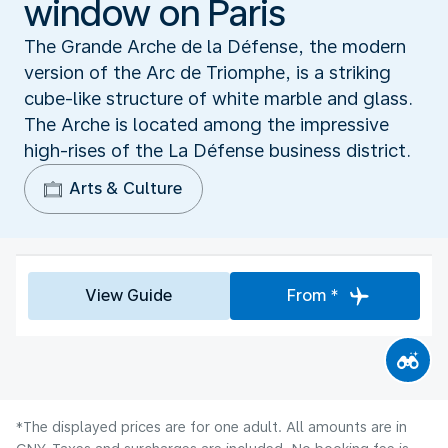
window on Paris
The Grande Arche de la Défense, the modern
version of the Arc de Triomphe, is a striking
cube-like structure of white marble and glass.
The Arche is located among the impressive
high-rises of the La Défense business district.
Arts & Culture
View Guide
From *
*The displayed prices are for one adult. All amounts are in