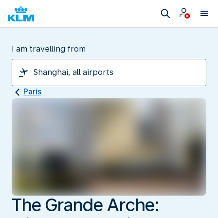
I am travelling from
Paris
The Grande Arche: