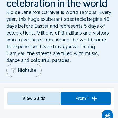
celebration in the world
Rio de Janeiro’s Carnival is world famous. Every
year, this huge exuberant spectacle begins 40
days before Easter and represents 5 days of
celebrations. Millions of Brazilians and visitors
who travel here from around the world come
to experience this extravaganza. During
Carnival, the streets are filled with music,
dance and colourful parades.
Nightlife
View Guide
From *