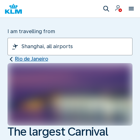
I am travelling from
Rio de Janeiro
The largest Carnival