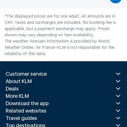
*The displayed prices are for one adult. All amounts are in
CNY. Taxes and surcharges are included. No booking fee is
applicable, but a payment surcharge may apply. Prices
shown may vary depending on fare availability.
The weather forecast information is provided by World
Weather Online. Air France-KLM is not responsible for the
reliability of this data.
Customer service
About KLM
Deals
More KLM
Download the app
Related websites
Travel guides
Top destinations