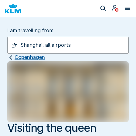
I am travelling from
Copenhagen
Visiting the queen