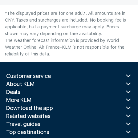
*The displayed prices are for one adult. All amounts are in
CNY. Taxes and surcharges are included. No booking fee is
applicable, but a payment surcharge may apply. Prices
shown may vary depending on fare availability.
The weather forecast information is provided by World
Weather Online. Air France-KLM is not responsible for the
reliability of this data.
Customer service
About KLM
Deals
More KLM
Download the app
Related websites
Travel guides
Top destinations