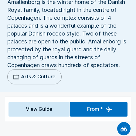
Amalienborg is the winter home of the Danish
Royal family, located right in the centre of
Copenhagen. The complex consists of 4
palaces and is a wonderful example of the
popular Danish rococo style. Two of these
palaces are open to the public. Amalienborg is
protected by the royal guard and the daily
changing of guards in the streets of
Copenhagen draws hundreds of spectators.
Arts & Culture
View Guide
From *