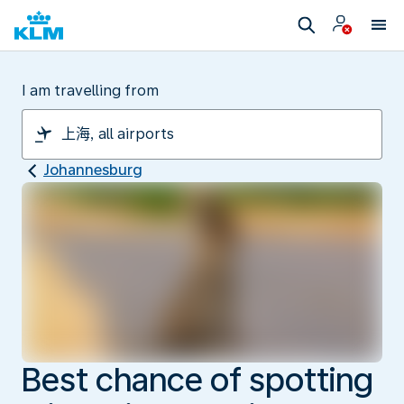
I am travelling from
Johannesburg
Best chance of spotting