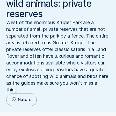
wild animals: private
reserves
West of the enormous Kruger Park are a
number of small private reserves that are not
separated from the park by a fence. The entire
area is referred to as Greater Kruger. The
private reserves offer classic safaris in a Land
Rover and often have luxurious and romantic
accommodations available where visitors can
enjoy exclusive dining. Visitors have a greater
chance of spotting wild animals and birds here
as the guides make sure you won’t miss a
thing.
Nature