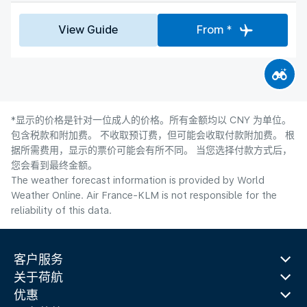
View Guide
From *
*显示的价格是针对一位成人的价格。所有金额均以 CNY 为单位。
包含税款和附加费。 不收取预订费，但可能会收取付款附加费。 根
据所需费用，显示的票价可能会有所不同。 当您选择付款方式后，
您会看到最终金额。
The weather forecast information is provided by World
Weather Online. Air France-KLM is not responsible for the
reliability of this data.
客户服务
关于荷航
优惠