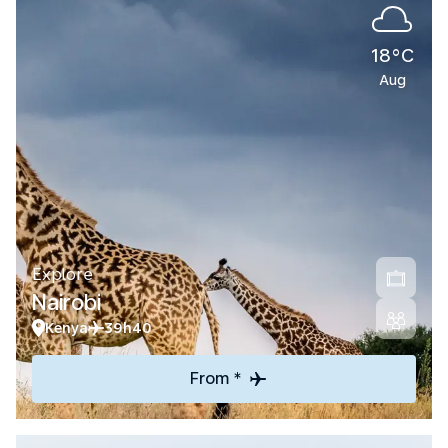
18°C
Aug
Explore
Nairobi
Kenya
39h40
From *