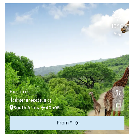
15°C
Aug
Explore
Johannesburg
South Africa
40h05
From *