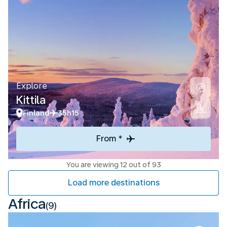
Explore
Kittila
Finland
35h15
From *
You are viewing 12 out of 93
Load more destinations
Africa
(9)