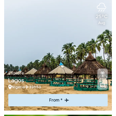
25°C
Aug
Explore
Lagos
Nigeria
39h50
From *