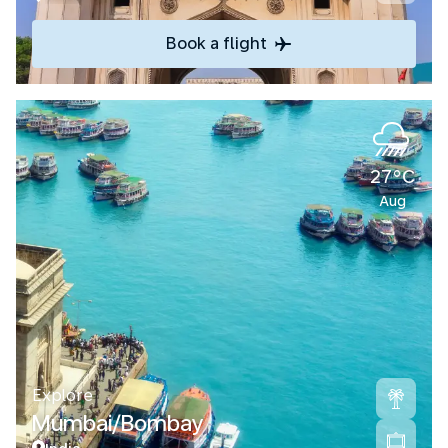
Book a flight
27°C
Aug
Explore
Mumbai/Bombay