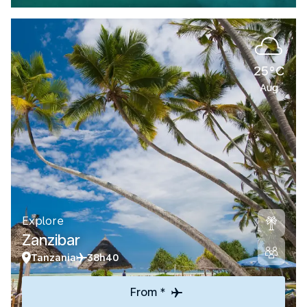
25°C
Aug
Explore
Zanzibar
Tanzania
38h40
From *