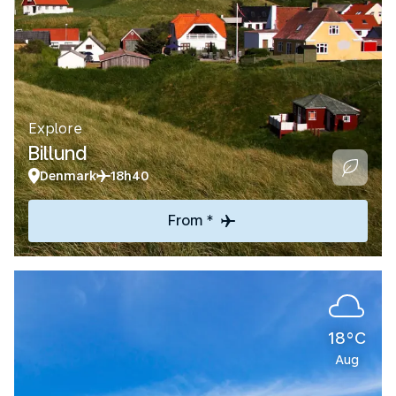
Explore
Billund
Denmark
18h40
From *
18°C
Aug