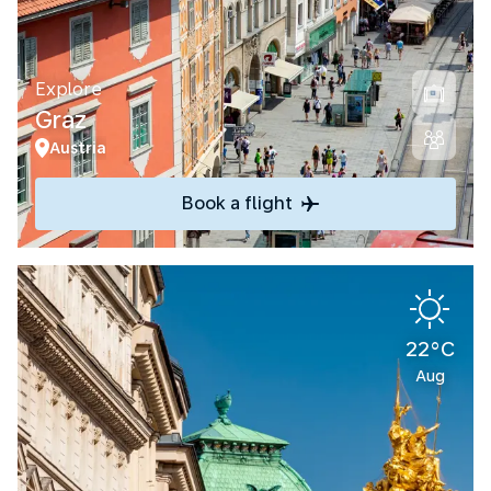
Explore
Graz
Austria
Book a flight
22°C
Aug