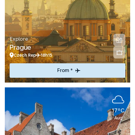
Explore
Prague
Czech Rep
18h15
From *
17°C
Aug