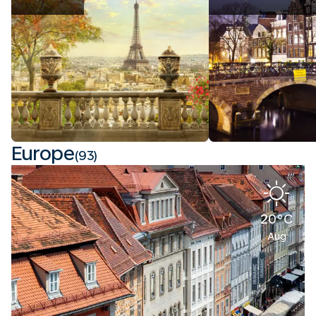
Europe
(93)
20°C
Aug