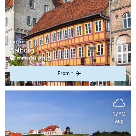
Explore
Aalborg
Denmark
18h25
From *
17°C
Aug