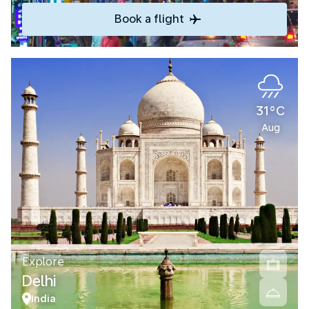
Book a flight
31°C
Aug
Explore
Delhi
India