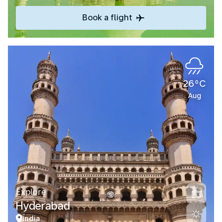
Book a flight
26°C
Aug
Explore
Hyderabad
India