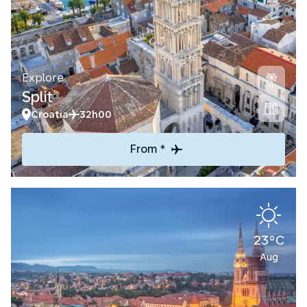
Explore
Split
Croatia
32h00
From *
23°C
Aug