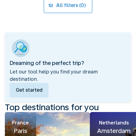
All filters (0)
Dreaming of the perfect trip?
Let our tool help you find your dream
destination.
Get started
Top destinations for you
France
Netherlands
Paris
Amsterdam