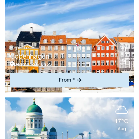
Explore
Copenhagen
Denmark
18h35
From *
17°C
Aug