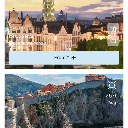
Explore
Brussels
Belgium
18h28
From *
26°C
Aug