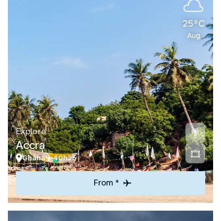
25°C
Aug
Explore
Accra
Ghana
40h25
From *