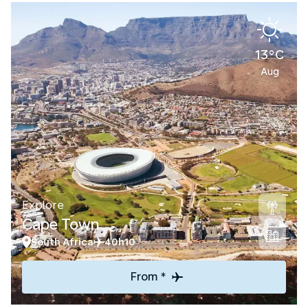
13°C
Aug
Explore
Cape Town
South Africa
40h10
From *