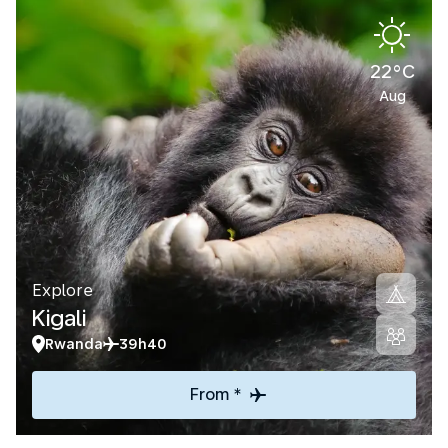
22°C
Aug
Explore
Kigali
Rwanda
39h40
From *