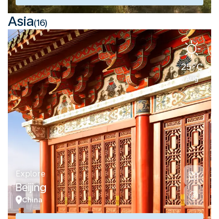
Asia
(16)
25°C
Aug
Explore
Beijing
China