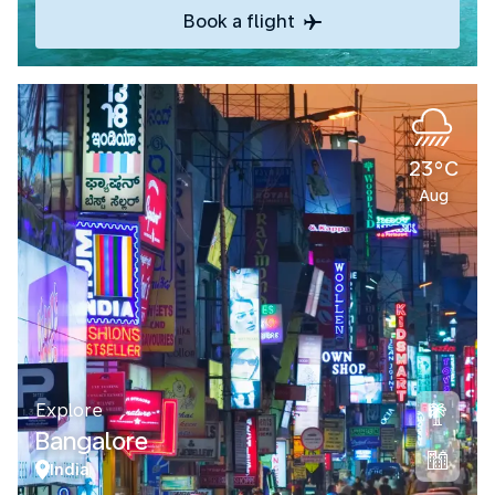
Book a flight
23°C
Aug
Explore
Bangalore
India