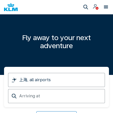
Fly away to your next
adventure
I
am
travelling
Arriving
from
at