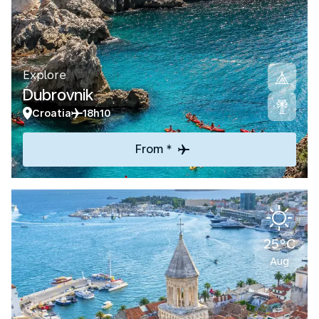
Explore
Dubrovnik
Croatia
18h10
From *
25°C
Aug