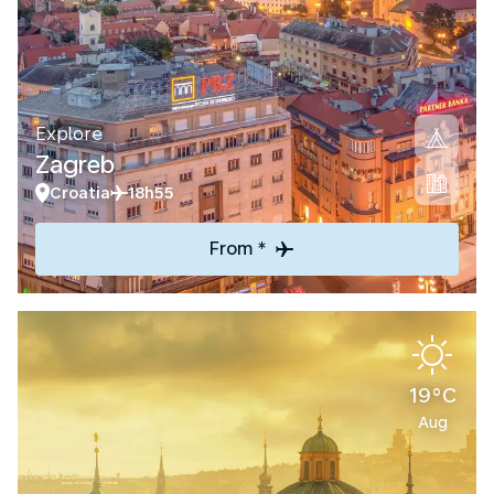
Explore
Zagreb
Croatia
18h55
From *
19°C
Aug