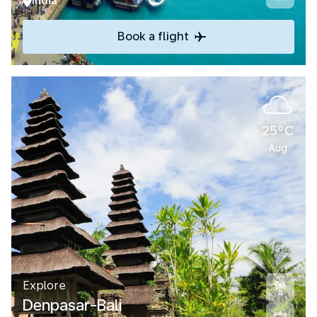
India
Book a flight
25°C
Aug
Explore
Denpasar-Bali