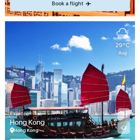
Book a flight
29°C
Aug
Explore
Hong Kong
Hong Kong