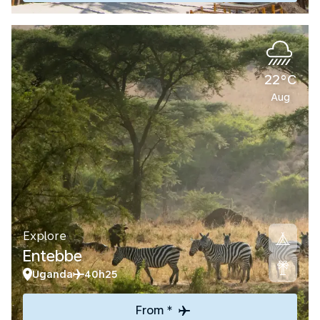
22°C
Aug
Explore
Entebbe
Uganda
40h25
From *