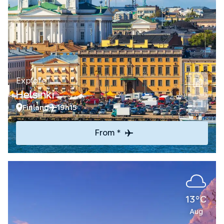
Explore
Helsinki
Finland
19h15
From *
13°C
Aug