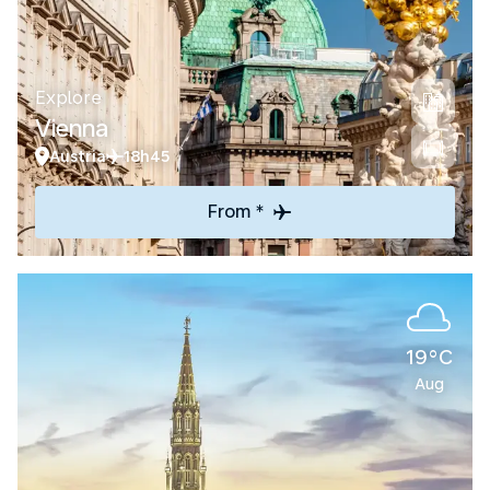
Explore
Vienna
Austria
18h45
From *
19°C
Aug