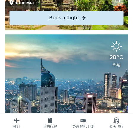
Indonesia
Book a flight
28°C
Aug
Explore
预订
我的行程
办理登机手续
蓝天飞行
Jakarta