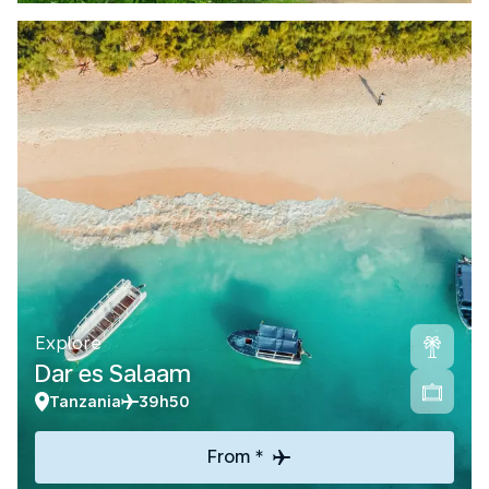
Explore
Dar es Salaam
Tanzania
39h50
From *