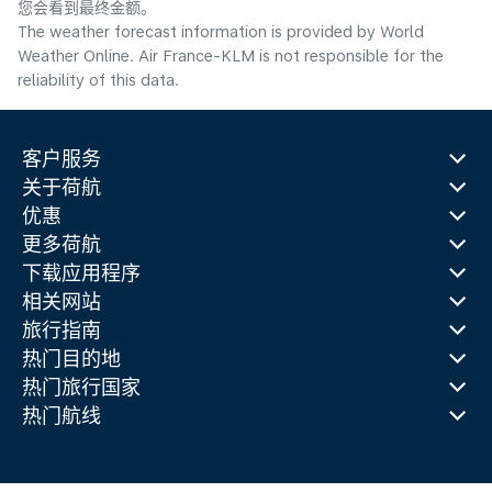
您会看到最终金额。
The weather forecast information is provided by World
Weather Online. Air France-KLM is not responsible for the
reliability of this data.
客户服务
关于荷航
优惠
更多荷航
下载应用程序
相关网站
旅行指南
热门目的地
热门旅行国家
热门航线