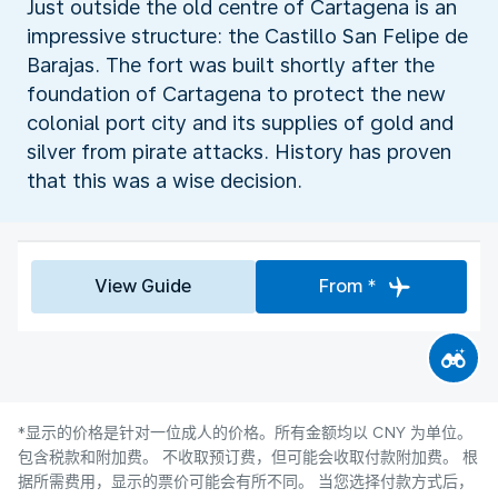
Just outside the old centre of Cartagena is an
impressive structure: the Castillo San Felipe de
Barajas. The fort was built shortly after the
foundation of Cartagena to protect the new
colonial port city and its supplies of gold and
silver from pirate attacks. History has proven
that this was a wise decision.
View Guide
From *
*显示的价格是针对一位成人的价格。所有金额均以 CNY 为单位。
包含税款和附加费。 不收取预订费，但可能会收取付款附加费。 根
据所需费用，显示的票价可能会有所不同。 当您选择付款方式后，