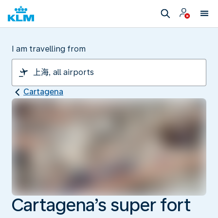
I am travelling from
Cartagena
Cartagena’s super fort