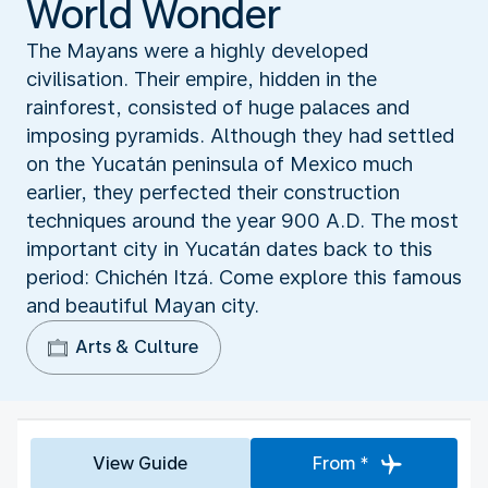
World Wonder
The Mayans were a highly developed
civilisation. Their empire, hidden in the
rainforest, consisted of huge palaces and
imposing pyramids. Although they had settled
on the Yucatán peninsula of Mexico much
earlier, they perfected their construction
techniques around the year 900 A.D. The most
important city in Yucatán dates back to this
period: Chichén Itzá. Come explore this famous
and beautiful Mayan city.
Arts & Culture
View Guide
From *