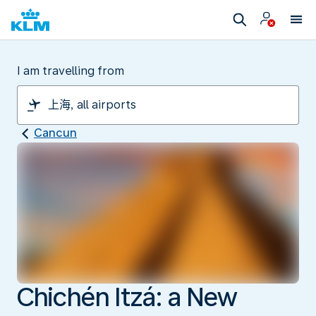
I am travelling from
Cancun
Chichén Itzá: a New