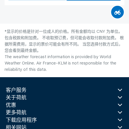
*显示的价格是针对一位成人的价格。所有金额均以 CNY 为单位。
包含税款和附加费。 不收取预订费，但可能会收取付款附加费。 根
据所需费用，显示的票价可能会有所不同。 当您选择付款方式后，
您会看到最终金额。
The weather forecast information is provided by World
Weather Online. Air France-KLM is not responsible for the
reliability of this data.
客户服务
关于荷航
优惠
更多荷航
下载应用程序
相关网站