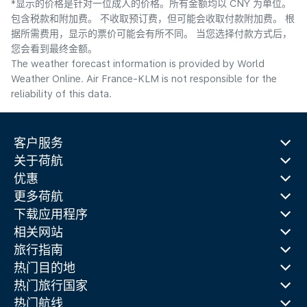
*显示的价格是针对一位成人的价格。所有金额均以 CNY 为单位。
包含税款和附加费。 不收取预订费，但可能会收取付款附加费。 根
据所需费用，显示的票价可能会有所不同。 当您选择付款方式后，
您会看到最终金额。
The weather forecast information is provided by World
Weather Online. Air France-KLM is not responsible for the
reliability of this data.
客户服务
关于荷航
优惠
更多荷航
下载应用程序
相关网站
旅行指南
热门目的地
热门旅行国家
热门航线