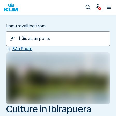
I am travelling from
São Paulo
Culture in Ibirapuera