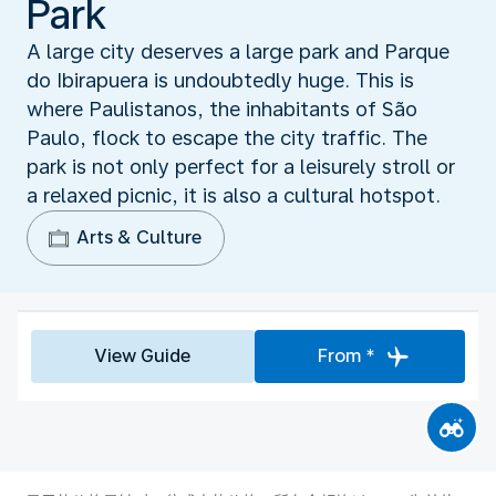
Park
A large city deserves a large park and Parque
do Ibirapuera is undoubtedly huge. This is
where Paulistanos, the inhabitants of São
Paulo, flock to escape the city traffic. The
park is not only perfect for a leisurely stroll or
a relaxed picnic, it is also a cultural hotspot.
Arts & Culture
View Guide
From *