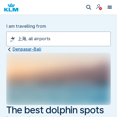
I am travelling from
Denpasar-Bali
The best dolphin spots