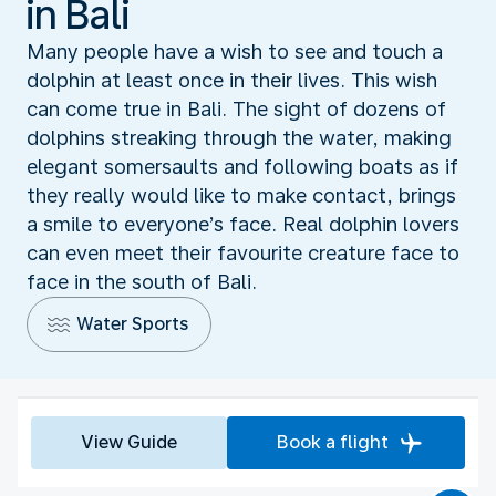
in Bali
Many people have a wish to see and touch a
dolphin at least once in their lives. This wish
can come true in Bali. The sight of dozens of
dolphins streaking through the water, making
elegant somersaults and following boats as if
they really would like to make contact, brings
a smile to everyone’s face. Real dolphin lovers
can even meet their favourite creature face to
face in the south of Bali.
Water Sports
View Guide
Book a flight