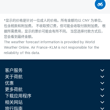
*显示的价格是针对一位成人的价格。所有金额均以 CNY 为单位。
包含税款和附加费。 不收取预订费，但可能会收取付款附加费。 根
据所需费用，显示的票价可能会有所不同。 当您选择付款方式后，
您会看到最终金额。
The weather forecast information is provided by World
Weather Online. Air France-KLM is not responsible for the
reliability of this data.
客户服务
关于荷航
优惠
更多荷航
下载应用程序
相关网站
旅行指南