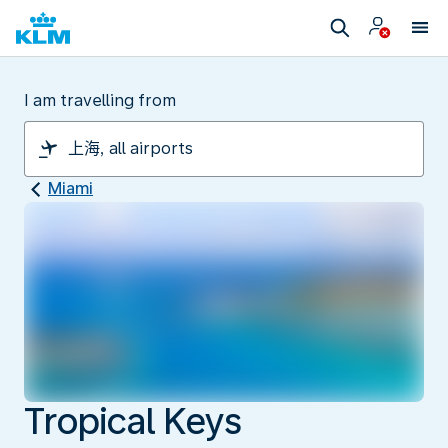
I am travelling from
Miami
Tropical Keys