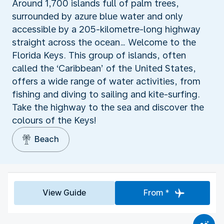
Around 1,700 islands full of palm trees,
surrounded by azure blue water and only
accessible by a 205-kilometre-long highway
straight across the ocean… Welcome to the
Florida Keys. This group of islands, often
called the ‘Caribbean’ of the United States,
offers a wide range of water activities, from
fishing and diving to sailing and kite-surfing.
Take the highway to the sea and discover the
colours of the Keys!
Beach
View Guide
From *