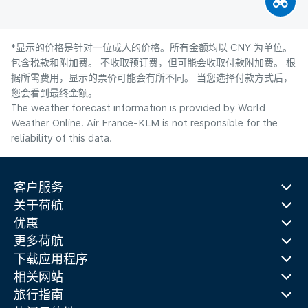
*显示的价格是针对一位成人的价格。所有金额均以 CNY 为单位。
包含税款和附加费。 不收取预订费，但可能会收取付款附加费。 根
据所需费用，显示的票价可能会有所不同。 当您选择付款方式后，
您会看到最终金额。
The weather forecast information is provided by World
Weather Online. Air France-KLM is not responsible for the
reliability of this data.
客户服务
关于荷航
优惠
更多荷航
下载应用程序
相关网站
旅行指南