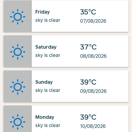
35°C
Friday
sky is clear
07/08/2026
37°C
Saturday
sky is clear
08/08/2026
39°C
Sunday
sky is clear
09/08/2026
39°C
Monday
sky is clear
10/08/2026