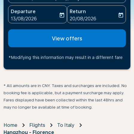
Departure
Return
today
today
fc-booking-departure-date-aria-label
fc-booking-return-date-ari
13/08/2026
20/08/2026
View offers
*Modifying this information may result in a different fare
* All amounts are in CNY. Taxes and surcharges are included. No
booking fee is applicable, but a payment surcharge may apply.
Fares displayed have been collected within the last 48hrs and
may no longer be available at time of booking.
Home
Flights
To Italy
Hangzhou - Florence