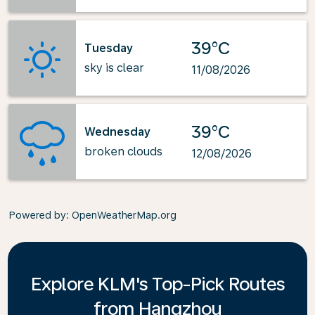
39°C
Tuesday
sky is clear
11/08/2026
39°C
Wednesday
broken clouds
12/08/2026
Powered by
: OpenWeatherMap.org
Explore KLM's Top-Pick Routes
from Hangzhou