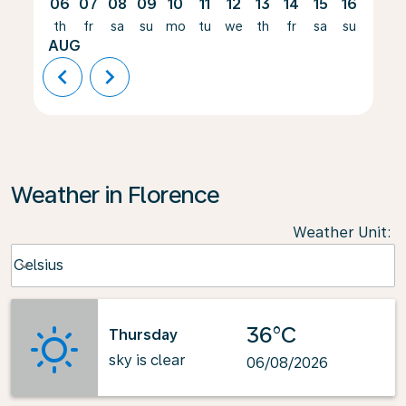
06
07
08
09
10
11
12
13
14
15
16
17
th
fr
sa
su
mo
tu
we
th
fr
sa
su
mo
AUG
chevron_left
chevron_right
Weather in Florence
Weather Unit
:
Weather unit option Celsius Selected
Celsius
keyboard_arrow_down
36°C
Thursday
sky is clear
06/08/2026