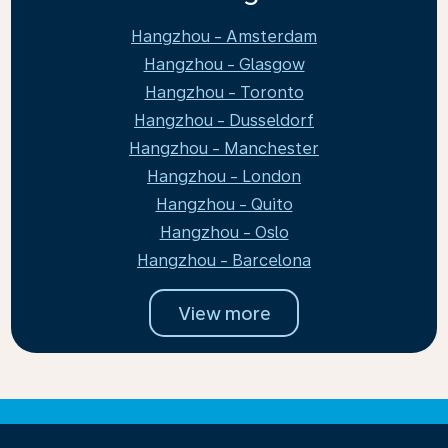
Hangzhou - Amsterdam
Hangzhou - Glasgow
Hangzhou - Toronto
Hangzhou - Dusseldorf
Hangzhou - Manchester
Hangzhou - London
Hangzhou - Quito
Hangzhou - Oslo
Hangzhou - Barcelona
View more