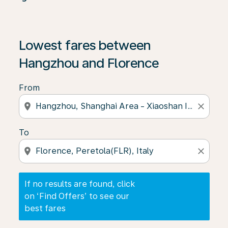
If no results are found, click on ‘Find Offers’ to see our
Lowest fares between
Hangzhou and Florence
From
location_on
close
To
location_on
close
If no results are found, click
on ‘Find Offers’ to see our
best fares