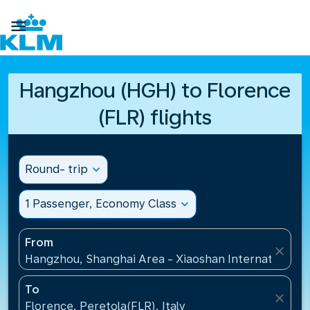

Hangzhou (HGH) to Florence
(FLR) flights
Round- trip
expand_more
1 Passenger, Economy Class
expand_more
From
close
Hangzhou, Shanghai Area - Xiaoshan International A
To
close
Florence, Peretola(FLR), Italy