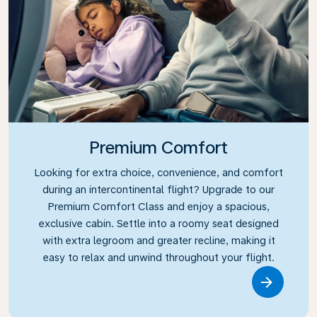
Premium Comfort
Looking for extra choice, convenience, and comfort
during an intercontinental flight? Upgrade to our
Premium Comfort Class and enjoy a spacious,
exclusive cabin. Settle into a roomy seat designed
with extra legroom and greater recline, making it
easy to relax and unwind throughout your flight.
Link