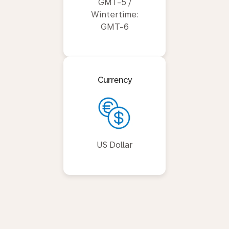
GMT-5 /
Wintertime:
GMT-6
Currency
US Dollar