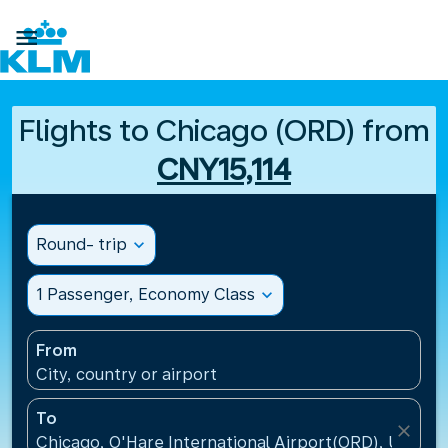

Flights to Chicago (ORD) from
CNY15,114
Round- trip
expand_more
1 Passenger, Economy Class
expand_more
From
City, country or airport
To
close
Chicago, O'Hare International Airport(ORD), United 