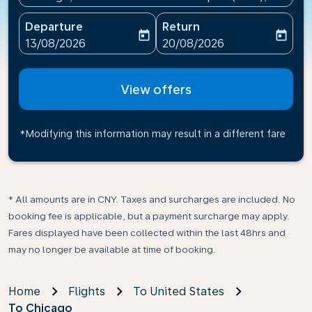
Departure
Return
today
today
fc-booking-departure-date-aria-label
fc-booking-return-date-ari
13/08/2026
20/08/2026
View offers
*Modifying this information may result in a different fare
* All amounts are in CNY. Taxes and surcharges are included. No
booking fee is applicable, but a payment surcharge may apply.
Fares displayed have been collected within the last 48hrs and
may no longer be available at time of booking.
Home
Flights
To United States
To Chicago