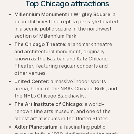
Top Chicago attractions
Millennium Monument in Wrigley Square:
a
beautiful limestone replica peristyle located
in a scenic public square in the northwest
section of Millennium Park.
The Chicago Theatre:
a landmark theatre
and architectural monument, originally
known as the Balaban and Katz Chicago
Theater, featuring regular concerts and
other venues.
United Center:
a massive indoor sports
arena, home of the NBAs Chicago Bulls, and
the NHLs Chicago Blackhawks.
The Art Institute of Chicago:
a world-
renown fine arts museum, and one of the
oldest art museums in the United States.
Adler Planetarium:
a fascinating public