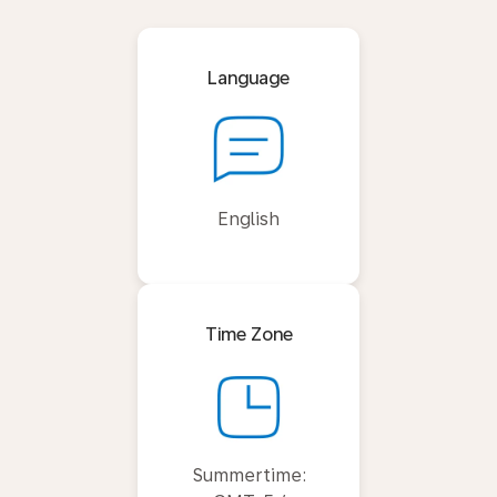
Language
English
Time Zone
Summertime: