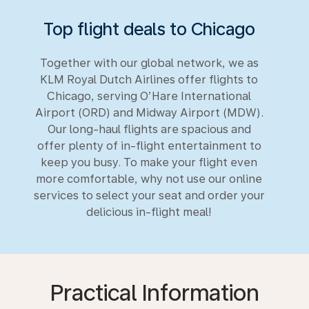
Top flight deals to Chicago
Together with our global network, we as
KLM Royal Dutch Airlines offer flights to
Chicago, serving O’Hare International
Airport (ORD) and Midway Airport (MDW).
Our long-haul flights are spacious and
offer plenty of in-flight entertainment to
keep you busy. To make your flight even
more comfortable, why not use our online
services to select your seat and order your
delicious in-flight meal!
Practical Information