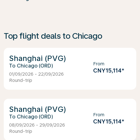
Top flight deals to Chicago
Shanghai (PVG)
From
Chicago (ORD)
CNY15,114
*
01/09/2026 - 22/09/2026
Round-trip
Shanghai (PVG)
From
Chicago (ORD)
CNY15,114
*
08/09/2026 - 29/09/2026
Round-trip