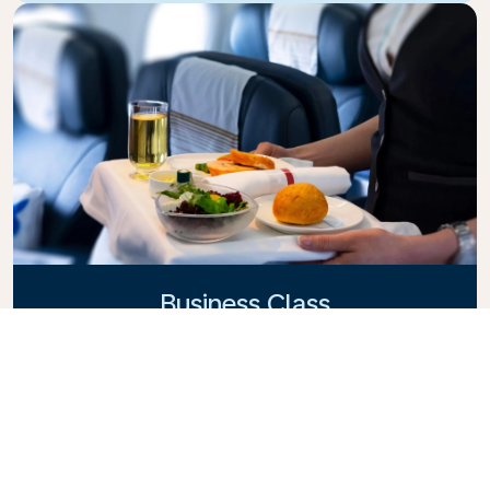
Business Class
Fly in style with KLM Business Class, where privacy,
comfort, and attentive service come together.
Enjoy high-quality food and drinks, personalized
attention from our cabin crew, and the ultimate in
relaxation. Book your Business Class ticket today
and experience the KLM difference.