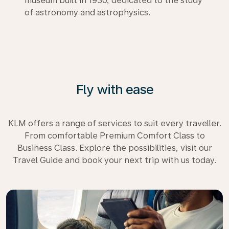
museum built in 1930, dedicated to the study
of astronomy and astrophysics.
Fly with ease
KLM offers a range of services to suit every traveller.
From comfortable Premium Comfort Class to
Business Class. Explore the possibilities, visit our
Travel Guide and book your next trip with us today.