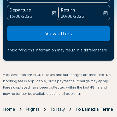
Departure
Return
today
today
fc-booking-departure-date-aria-label
fc-booking-return-date-ari
13/08/2026
20/08/2026
View offers
*Modifying this information may result in a different fare
* All amounts are in CNY. Taxes and surcharges are included. No
booking fee is applicable, but a payment surcharge may apply.
Fares displayed have been collected within the last 48hrs and
may no longer be available at time of booking.
Home
Flights
To Italy
To Lamezia Terme