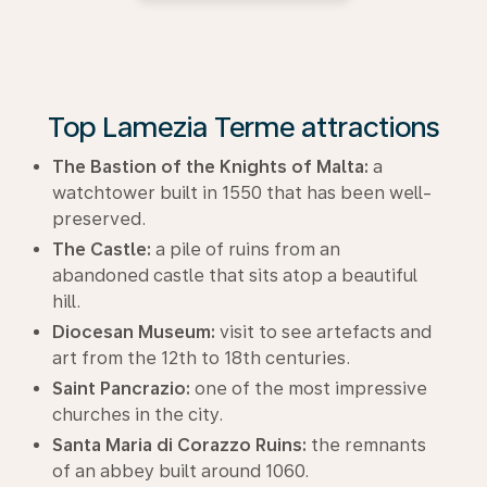
Top Lamezia Terme attractions
The Bastion of the Knights of Malta:
a
watchtower built in 1550 that has been well-
preserved.
The Castle:
a pile of ruins from an
abandoned castle that sits atop a beautiful
hill.
Diocesan Museum:
visit to see artefacts and
art from the 12th to 18th centuries.
Saint Pancrazio:
one of the most impressive
churches in the city.
Santa Maria di Corazzo Ruins:
the remnants
of an abbey built around 1060.