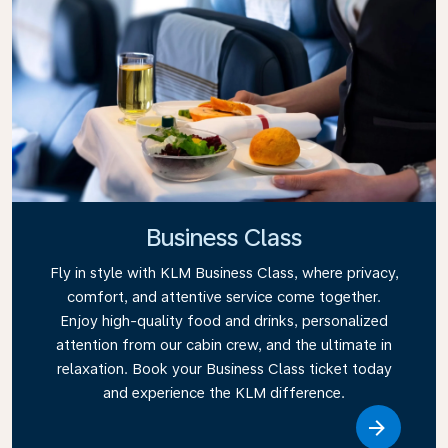
Business Class
Fly in style with KLM Business Class, where privacy,
comfort, and attentive service come together.
Enjoy high-quality food and drinks, personalized
attention from our cabin crew, and the ultimate in
relaxation. Book your Business Class ticket today
and experience the KLM difference.
Link