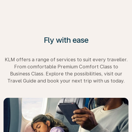
Fly with ease
KLM offers a range of services to suit every traveller.
From comfortable Premium Comfort Class to
Business Class. Explore the possibilities, visit our
Travel Guide and book your next trip with us today.