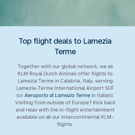
Top flight deals to Lamezia
Terme
Together with our global network, we as
KLM Royal Dutch Airlines offer flights to
Lamezia Terme in Calabria, Italy, serving
Lamezia-Terme International Airport SUF
(or
Aeroporto di Lamezia Terme
in Italian).
Visiting from outside of Europe? Kick back
and relax with the in-flight entertainment
available on all our intercontinental KLM-
flights.