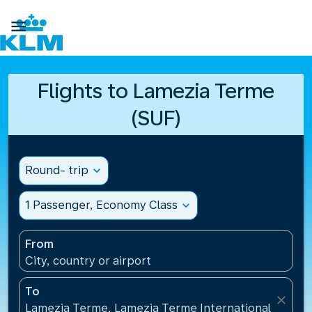

Flights to Lamezia Terme
(SUF)
Round- trip
expand_more
1 Passenger, Economy Class
expand_more
From
City, country or airport
To
close
Lamezia Terme, Lamezia Terme International Airport