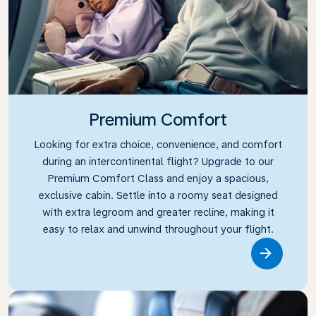
Premium Comfort
Looking for extra choice, convenience, and comfort
during an intercontinental flight? Upgrade to our
Premium Comfort Class and enjoy a spacious,
exclusive cabin. Settle into a roomy seat designed
with extra legroom and greater recline, making it
easy to relax and unwind throughout your flight.
Link