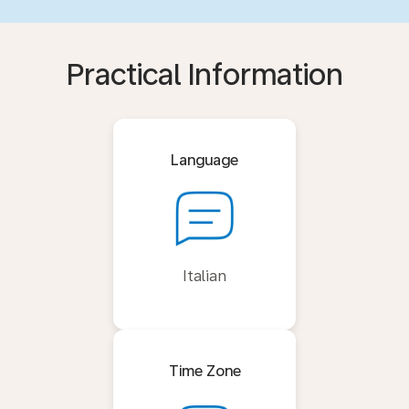
Practical Information
Language
Italian
Time Zone