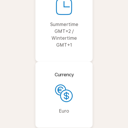
Summertime
GMT+2 /
Wintertime
GMT+1
Currency
Euro