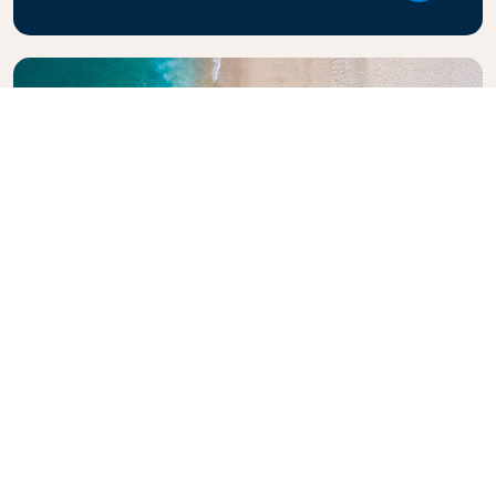
Explore KLM Travel Guide
Planning your next adventure? The KLM Travel
Guide is here to inspire and inform, with expert tips
and recommendations for destinations worldwide.
Discover must-see attractions, local dining spots,