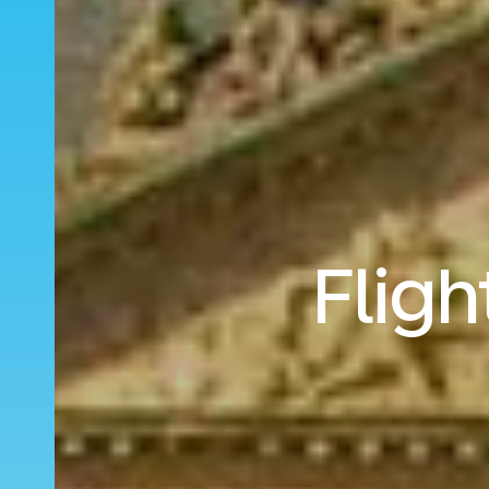
Fligh