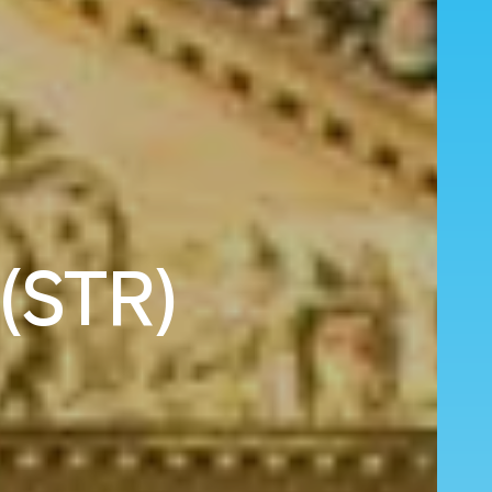
 (STR)