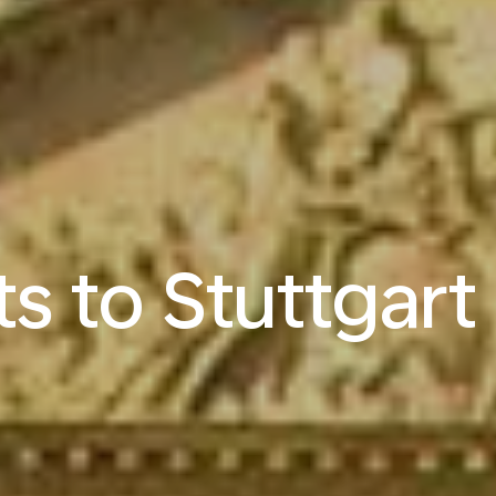
ts to Stuttgart