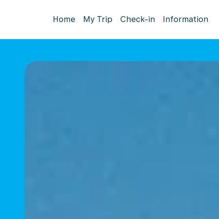
Home
My Trip
Check-in
Information