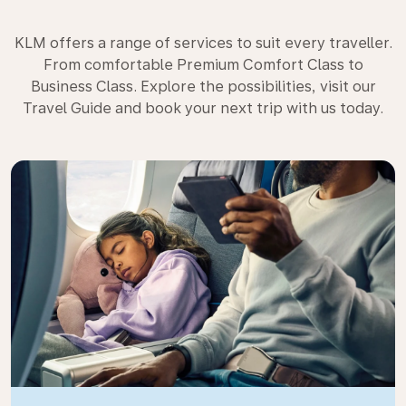
KLM offers a range of services to suit every traveller.
From comfortable Premium Comfort Class to
Business Class. Explore the possibilities, visit our
Travel Guide and book your next trip with us today.