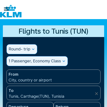

Flights to Tunis (TUN)
Round- trip
expand_more
1 Passenger, Economy Class
expand_more
From
City, country or airport
To
close
Tunis, Carthage(TUN), Tunisia
Departure
Return