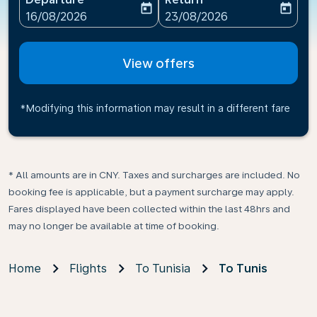
today
today
fc-booking-departure-date-aria-label
fc-booking-return-date-ari
16/08/2026
23/08/2026
View offers
*Modifying this information may result in a different fare
* All amounts are in CNY. Taxes and surcharges are included. No
booking fee is applicable, but a payment surcharge may apply.
Fares displayed have been collected within the last 48hrs and
may no longer be available at time of booking.
Home
Flights
To Tunisia
To Tunis