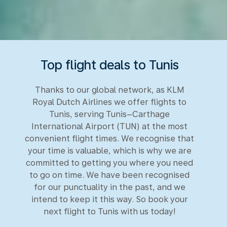
Top flight deals to Tunis
Thanks to our global network, as KLM
Royal Dutch Airlines we offer flights to
Tunis, serving Tunis–Carthage
International Airport (TUN) at the most
convenient flight times. We recognise that
your time is valuable, which is why we are
committed to getting you where you need
to go on time. We have been recognised
for our punctuality in the past, and we
intend to keep it this way. So book your
next flight to Tunis with us today!