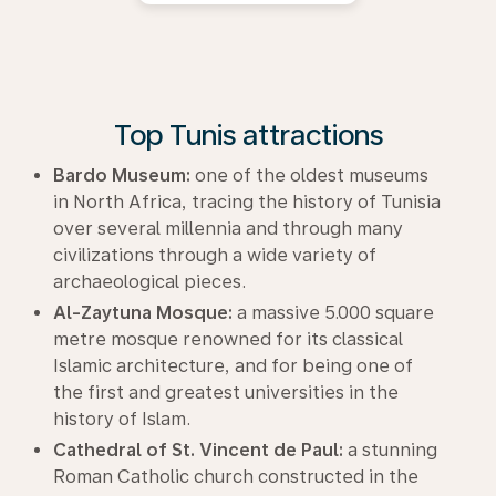
Top Tunis attractions
Bardo Museum:
one of the oldest museums
in North Africa, tracing the history of Tunisia
over several millennia and through many
civilizations through a wide variety of
archaeological pieces.
Al-Zaytuna Mosque:
a massive 5.000 square
metre mosque renowned for its classical
Islamic architecture, and for being one of
the first and greatest universities in the
history of Islam.
Cathedral of St. Vincent de Paul:
a stunning
Roman Catholic church constructed in the