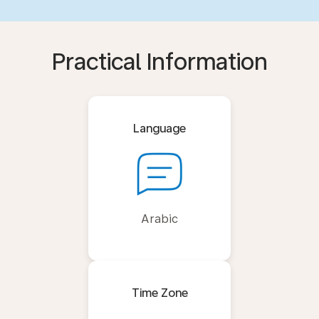
Practical Information
Language
Arabic
Time Zone