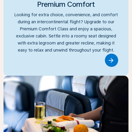
Premium Comfort
Looking for extra choice, convenience, and comfort
during an intercontinental flight? Upgrade to our
Premium Comfort Class and enjoy a spacious,
exclusive cabin. Settle into a roomy seat designed
with extra legroom and greater recline, making it
easy to relax and unwind throughout your flight.
Link