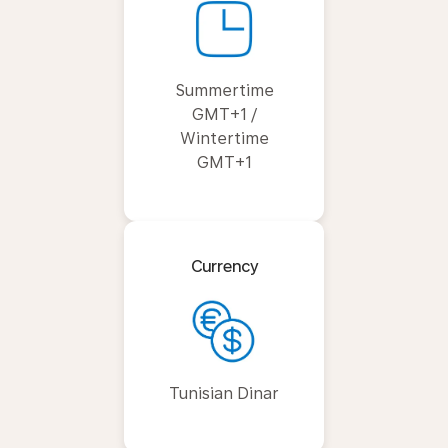
Summertime
GMT+1 /
Wintertime
GMT+1
Currency
Tunisian Dinar