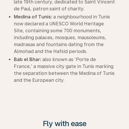
late 19th century, dedicated to Saint Vincent
de Paul, patron saint of charity.
Medina of Tunis:
a neighbourhood in Tunis
now declared a UNESCO World Heritage
Site, containing some 700 monuments,
including palaces, mosques, mausoleums,
madrasas and fountains dating from the
Almohad and the Hafsid periods.
Bab el Bhar:
also known as ‘Porte de
France,’ a massive city gate in Tunis marking
the separation between the Medina of Tunis
and the European city.
Fly with ease