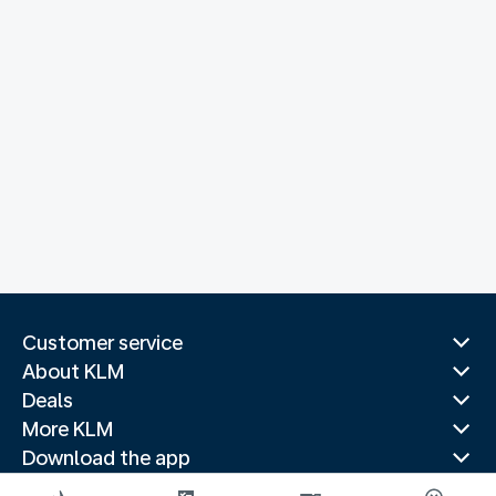
Customer service
About KLM
Deals
More KLM
Download the app
Related websites