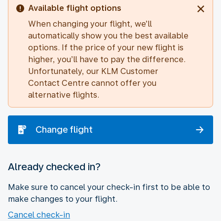
Available flight options
When changing your flight, we’ll
automatically show you the best available
options. If the price of your new flight is
higher, you’ll have to pay the difference.
Unfortunately, our KLM Customer
Contact Centre cannot offer you
alternative flights.
Change flight
Already checked in?
Make sure to cancel your check-in first to be able to
make changes to your flight.
Cancel check-in