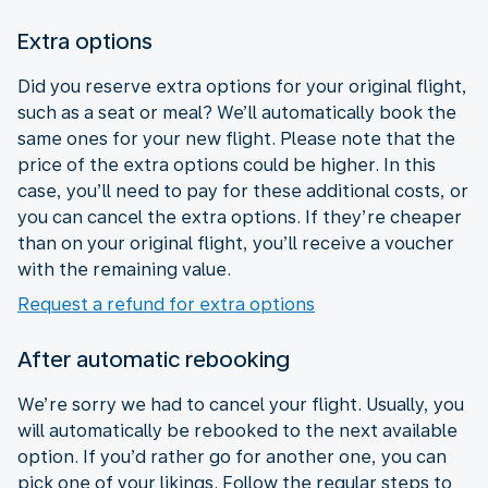
Extra options
Did you reserve extra options for your original flight,
such as a seat or meal? We’ll automatically book the
same ones for your new flight. Please note that the
price of the extra options could be higher. In this
case, you’ll need to pay for these additional costs, or
you can cancel the extra options. If they’re cheaper
than on your original flight, you’ll receive a voucher
with the remaining value.
Request a refund for extra options
After automatic rebooking
We’re sorry we had to cancel your flight. Usually, you
will automatically be rebooked to the next available
option. If you’d rather go for another one, you can
pick one of your likings. Follow the regular steps to