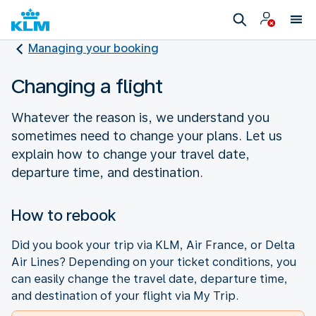
Managing your booking
Changing a flight
Whatever the reason is, we understand you
sometimes need to change your plans. Let us
explain how to change your travel date,
departure time, and destination.
How to rebook
Did you book your trip via KLM, Air France, or Delta
Air Lines? Depending on your ticket conditions, you
can easily change the travel date, departure time,
and destination of your flight via My Trip.