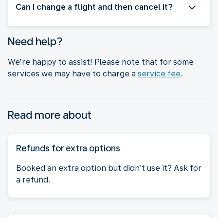
Can I change a flight and then cancel it?
Need help?
We’re happy to assist! Please note that for some
services we may have to charge a
service fee
.
Read more about
Refunds for extra options
Booked an extra option but didn’t use it? Ask for
a refund.