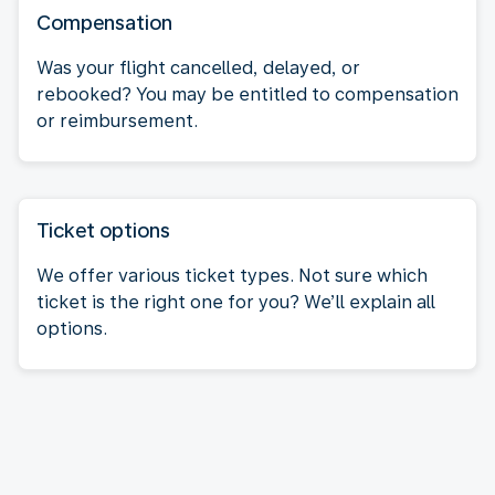
Compensation
Was your flight cancelled, delayed, or
rebooked? You may be entitled to compensation
or reimbursement.
Ticket options
We offer various ticket types. Not sure which
ticket is the right one for you? We’ll explain all
options.