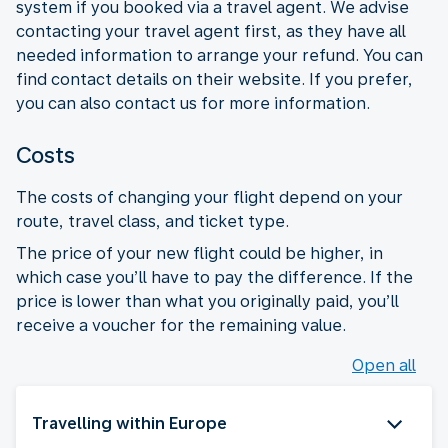
system if you booked via a travel agent. We advise
contacting your travel agent first, as they have all
needed information to arrange your refund. You can
find contact details on their website. If you prefer,
you can also contact us for more information.
Costs
The costs of changing your flight depend on your
route, travel class, and ticket type.
The price of your new flight could be higher, in
which case you’ll have to pay the difference. If the
price is lower than what you originally paid, you’ll
receive a voucher for the remaining value.
Open all
Travelling within Europe