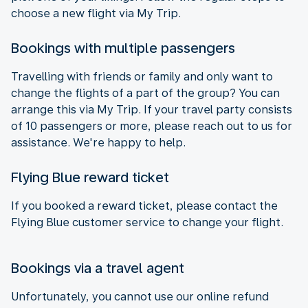
choose a new flight via My Trip.
Bookings with multiple passengers
Travelling with friends or family and only want to
change the flights of a part of the group? You can
arrange this via My Trip. If your travel party consists
of 10 passengers or more, please reach out to us for
assistance. We're happy to help.
Flying Blue reward ticket
If you booked a reward ticket, please contact the
Flying Blue customer service to change your flight.
Bookings via a travel agent
Unfortunately, you cannot use our online refund