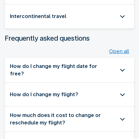
Intercontinental travel
Frequently asked questions
Open all
How do I change my flight date for
free?
How do I change my flight?
How much does it cost to change or
reschedule my flight?