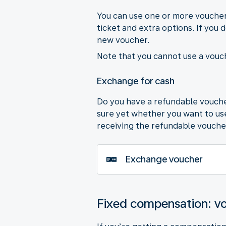
You can use one or more vouchers
ticket and extra options. If you 
new voucher.
Note that you cannot use a vouch
Exchange for cash
Do you have a refundable voucher
sure yet whether you want to use 
receiving the refundable vouche
Exchange voucher
Fixed compensation: v