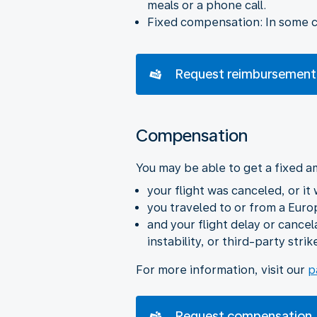
meals or a phone call.
Fixed compensation: In some ca
Request reimbursement
Compensation
You may be able to get a fixed a
your flight was canceled, or it
you traveled to or from a Euro
and your flight delay or cance
instability, or third-party strik
For more information, visit our
p
Request compensation