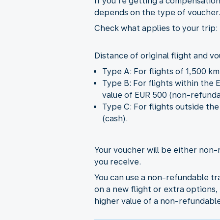
If you’re getting a compensation
depends on the type of voucher
Check what applies to your trip:
Distance of original flight and v
Type A: For flights of 1,500 k
Type B: For flights within the
value of EUR 500 (non-refunda
Type C: For flights outside t
(cash).
Your voucher will be either non-
you receive.
You can use a non-refundable tra
on a new flight or extra options, 
higher value of a non-refundabl