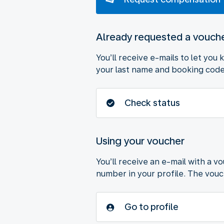
Already requested a vouch
You’ll receive e-mails to let you
your last name and booking code 
Check status
Using your voucher
You’ll receive an e-mail with a v
number in your profile. The vouche
Go to profile