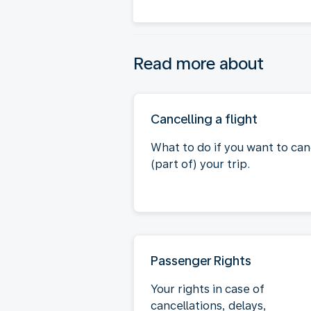
Read more about
Cancelling a flight
What to do if you want to can
(part of) your trip.
Passenger Rights
Your rights in case of
cancellations, delays,