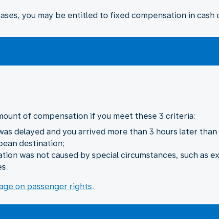
ses, you may be entitled to fixed compensation in cash o
mount of compensation if you meet these 3 criteria:
 was delayed and you arrived more than 3 hours later than i
pean destination;
lation was not caused by special circumstances, such as e
es.
age on passenger rights
.