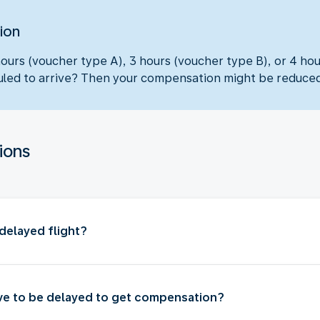
ion
hours (voucher type A), 3 hours (voucher type B), or 4 ho
eduled to arrive? Then your compensation might be reduce
ions
delayed flight?
ve to be delayed to get compensation?