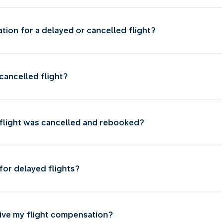
ion for a delayed or cancelled flight?
cancelled flight?
 flight was cancelled and rebooked?
for delayed flights?
eive my flight compensation?