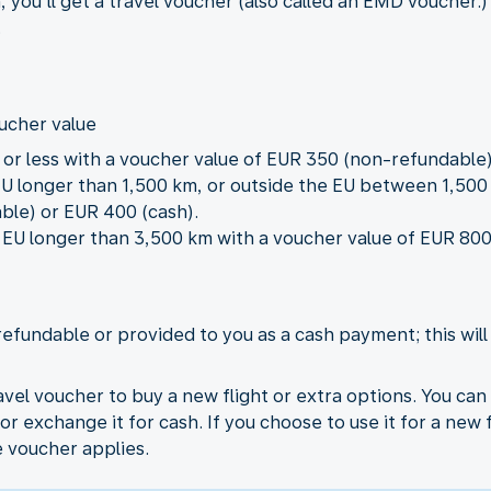
, you’ll get a travel voucher (also called an EMD vouche
.
oucher value
m or less with a voucher value of EUR 350 (non-refundable)
 EU longer than 1,500 km, or outside the EU between 1,50
ble) or EUR 400 (cash).
he EU longer than 3,500 km with a voucher value of EUR 8
refundable or provided to you as a cash payment; this wil
vel voucher to buy a new flight or extra options. You ca
or exchange it for cash. If you choose to use it for a new 
e voucher applies.