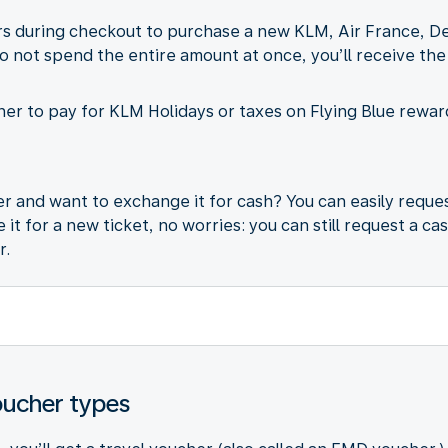
 during checkout to purchase a new KLM, Air France, Delta
do not spend the entire amount at once, you’ll receive the
er to pay for KLM Holidays or taxes on Flying Blue reward
 and want to exchange it for cash? You can easily reques
it for a new ticket, no worries: you can still request a ca
r.
oucher types