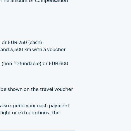
r.) The amount of compensation
 or EUR 250 (cash).
0 and 3,500 km with a voucher
00 (non-refundable) or EUR 600
l be shown on the travel voucher
n also spend your cash payment
flight or extra options, the