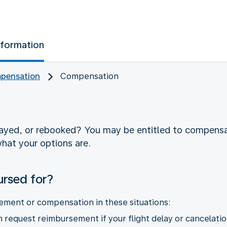
nformation
pensation
Compensation
layed, or rebooked? You may be entitled to compens
hat your options are.
ursed for?
ement or compensation in these situations:
request reimbursement if your flight delay or cancelatio