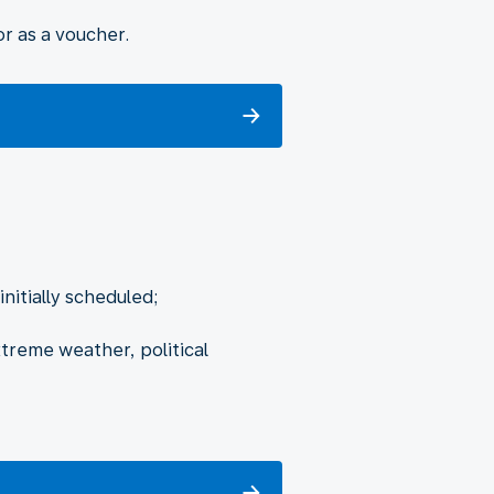
r as a voucher.
nitially scheduled;
xtreme weather, political