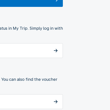
tus in My Trip. Simply log in with
. You can also find the voucher