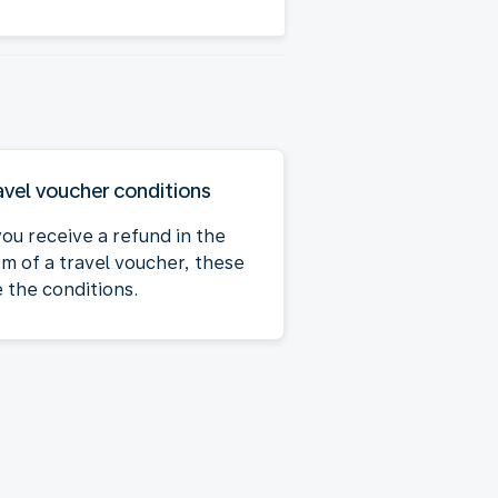
avel voucher conditions
you receive a refund in the
rm of a travel voucher, these
e the conditions.