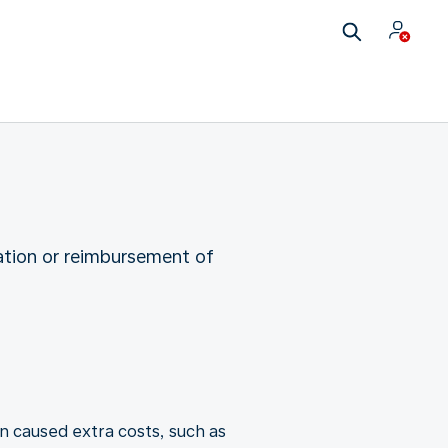
ation or reimbursement of
n caused extra costs, such as