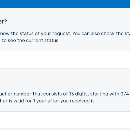
er?
 know the status of your request. You can also check the sta
to see the current status.
oucher number that consists of 13 digits, starting with 074
r is valid for 1 year after you received it.