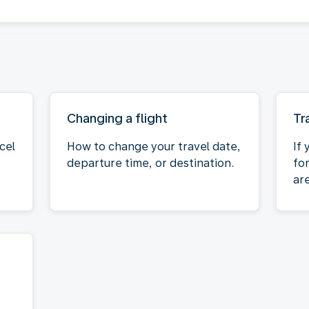
Changing a flight
Tr
cel
How to change your travel date,
If 
departure time, or destination.
fo
ar