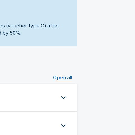
urs (voucher type C) after
d by 50%.
Open all