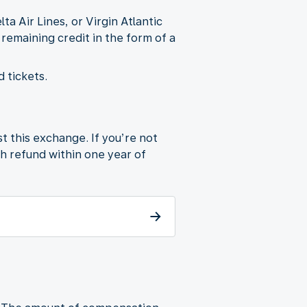
 Air Lines, or Virgin Atlantic
 remaining credit in the form of a
 tickets.
t this exchange. If you’re not
sh refund within one year of