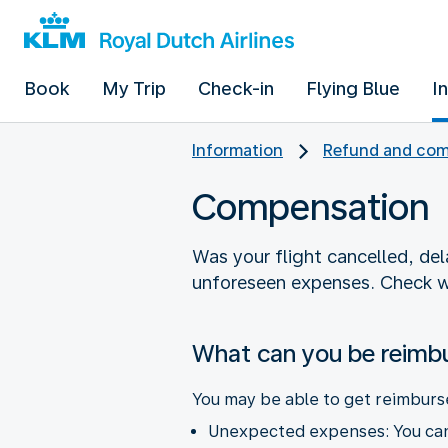
Book
My Trip
Check-in
Flying Blue
I
Information
Refund and com
Compensation
Was your flight cancelled, de
unforeseen expenses. Check w
What can you be reimb
You may be able to get reimburs
Unexpected expenses: You can 