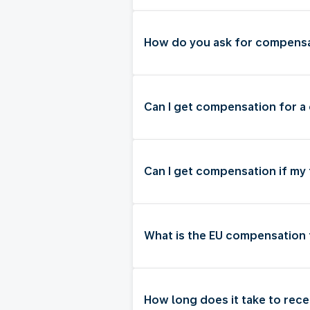
How do you ask for compensat
Can I get compensation for a 
Can I get compensation if my
What is the EU compensation 
How long does it take to rec