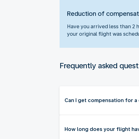
Reduction of compensat
Have you arrived less than 2 
your original flight was sch
Frequently asked quest
Can I get compensation for a 
How long does your flight ha