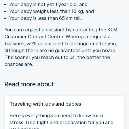
Your baby is not yet 1 year old, and
Your baby weighs less than 10 kg, and
Your baby is less than 65 cm tall.
You can request a bassinet by contacting the KLM
Customer Contact Center. When you request a
bassinet, we'll do our best to arrange one for you,
although there are no guarantees until you board.
The sooner you reach out to us, the better the
chances are.
Read more about
Traveling with kids and babies
Here's everything you need to know for a
stress-free flight and preparation for you and