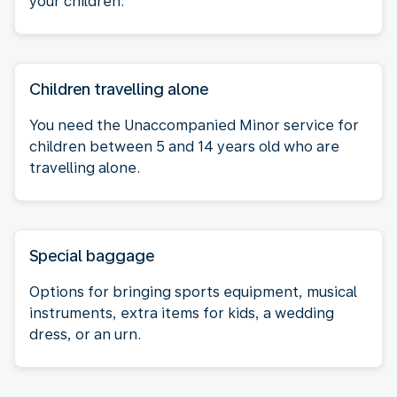
your children.
Children travelling alone
You need the Unaccompanied Minor service for
children between 5 and 14 years old who are
travelling alone.
Special baggage
Options for bringing sports equipment, musical
instruments, extra items for kids, a wedding
dress, or an urn.