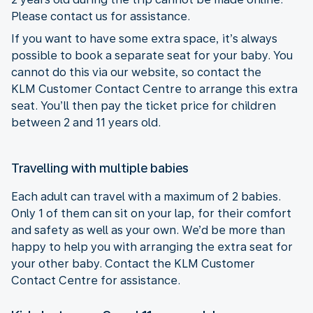
Please contact us for assistance.
If you want to have some extra space, it’s always
possible to book a separate seat for your baby. You
cannot do this via our website, so contact the
KLM Customer Contact Centre to arrange this extra
seat. You’ll then pay the ticket price for children
between 2 and 11 years old.
Travelling with multiple babies
Each adult can travel with a maximum of 2 babies.
Only 1 of them can sit on your lap, for their comfort
and safety as well as your own. We’d be more than
happy to help you with arranging the extra seat for
your other baby. Contact the KLM Customer
Contact Centre for assistance.