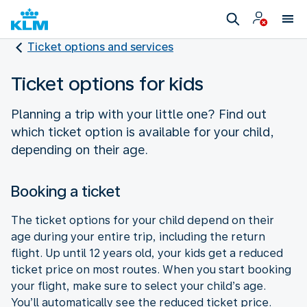
Ticket options and services
Ticket options for kids
Planning a trip with your little one? Find out
which ticket option is available for your child,
depending on their age.
Booking a ticket
The ticket options for your child depend on their
age during your entire trip, including the return
flight. Up until 12 years old, your kids get a reduced
ticket price on most routes. When you start booking
your flight, make sure to select your child’s age.
You’ll automatically see the reduced ticket price.