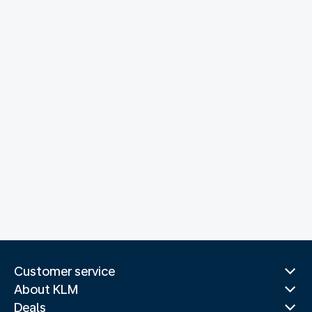
Customer service
About KLM
Deals