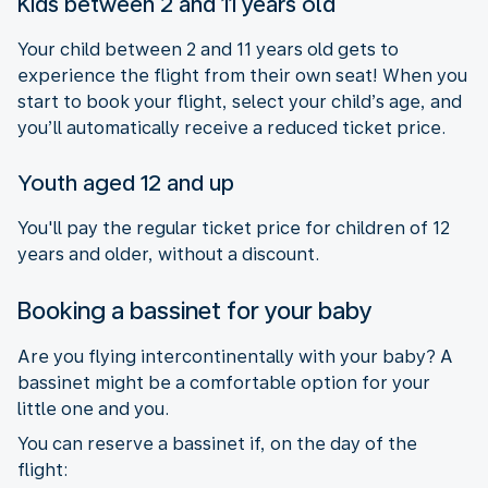
Kids between 2 and 11 years old
Your child between 2 and 11 years old gets to
experience the flight from their own seat! When you
start to book your flight, select your child’s age, and
you’ll automatically receive a reduced ticket price.
Youth aged 12 and up
You'll pay the regular ticket price for children of 12
years and older, without a discount.
Booking a bassinet for your baby
Are you flying intercontinentally with your baby? A
bassinet might be a comfortable option for your
little one and you.
You can reserve a bassinet if, on the day of the
flight: