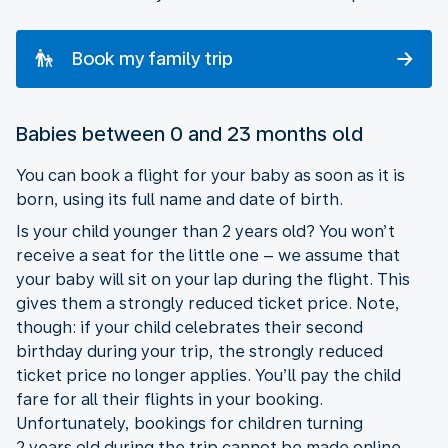
Book my family trip
Babies between 0 and 23 months old
You can book a flight for your baby as soon as it is
born, using its full name and date of birth.
Is your child younger than 2 years old? You won’t
receive a seat for the little one – we assume that
your baby will sit on your lap during the flight. This
gives them a strongly reduced ticket price. Note,
though: if your child celebrates their second
birthday during your trip, the strongly reduced
ticket price no longer applies. You’ll pay the child
fare for all their flights in your booking.
Unfortunately, bookings for children turning
2 years old during the trip cannot be made online.