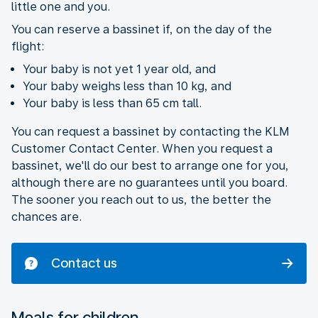
little one and you.
You can reserve a bassinet if, on the day of the
flight:
Your baby is not yet 1 year old, and
Your baby weighs less than 10 kg, and
Your baby is less than 65 cm tall.
You can request a bassinet by contacting the KLM
Customer Contact Center. When you request a
bassinet, we'll do our best to arrange one for you,
although there are no guarantees until you board.
The sooner you reach out to us, the better the
chances are.
Contact us
Meals for children