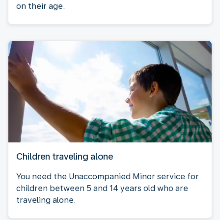
on their age.
Children traveling alone
You need the Unaccompanied Minor service for
children between 5 and 14 years old who are
traveling alone.