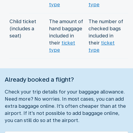
type
type
Child ticket
The amount of
The number of
(includes a
hand baggage
checked bags
seat)
included in
included in
their
ticket
their
ticket
type
type
Already booked a flight?
Check your trip details for your baggage allowance.
Need more? No worries. In most cases, you can add
extra baggage online. It's often cheaper than at the
airport. If it's not possible to add baggage online,
you can still do so at the airport.