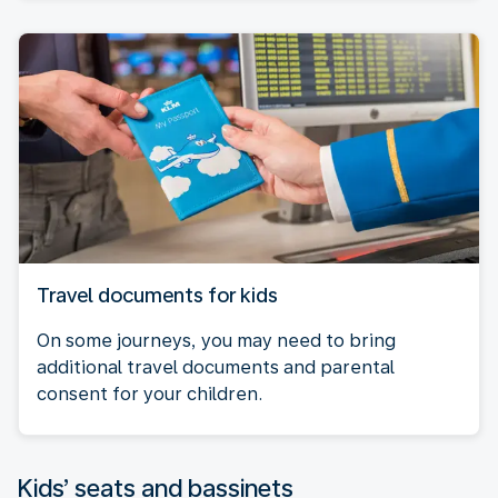
Travel documents for kids
On some journeys, you may need to bring
additional travel documents and parental
consent for your children.
Kids’ seats and bassinets