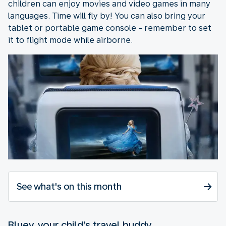
children can enjoy movies and video games in many
languages. Time will fly by! You can also bring your
tablet or portable game console - remember to set
it to flight mode while airborne.
See what's on this month
Bluey, your child’s travel buddy