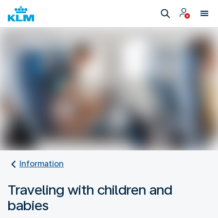
Information
Traveling with children and
babies