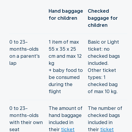
Hand baggage
Checked
for children
baggage for
children
0 to 23-
1 item of max
Basic or Light
months-olds
55 x 35 x 25
ticket: no
on a parent's
cm and max 12
checked bags
lap
kg
included.
+ baby food to
Other ticket
be consumed
types: 1
during the
checked bag
flight
of max 10 kg.
0 to 23-
The amount of
The number of
months-olds
hand baggage
checked bags
with their own
included in
included in
seat
their
ticket
their
ticket