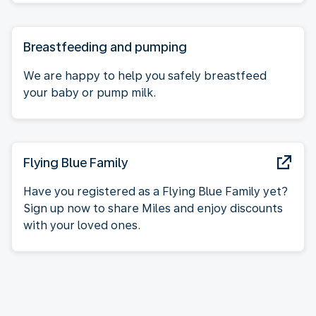
Breastfeeding and pumping
We are happy to help you safely breastfeed
your baby or pump milk.
Flying Blue Family
Have you registered as a Flying Blue Family yet?
Sign up now to share Miles and enjoy discounts
with your loved ones.