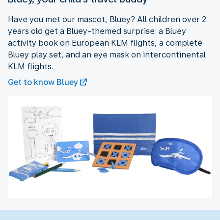
Have you met our mascot, Bluey? All children over 2
years old get a Bluey-themed surprise: a Bluey
activity book on European KLM flights, a complete
Bluey play set, and an eye mask on intercontinental
KLM flights.
Get to know Bluey