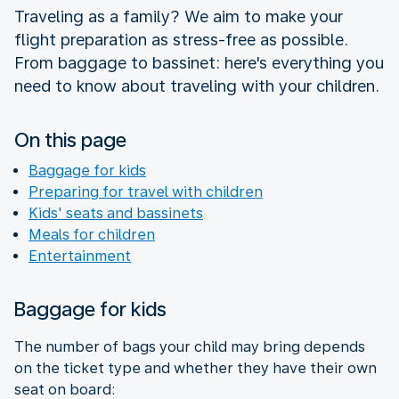
Traveling as a family? We aim to make your
flight preparation as stress-free as possible.
From baggage to bassinet: here's everything you
need to know about traveling with your children.
On this page
Baggage for kids
Preparing for travel with children
Kids' seats and bassinets
Meals for children
Entertainment
Baggage for kids
The number of bags your child may bring depends
on the ticket type and whether they have their own
seat on board: