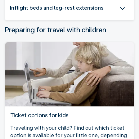
Inflight beds and leg-rest extensions
Preparing for travel with children
Ticket options for kids
Traveling with your child? Find out which ticket
option is available for your little one, depending