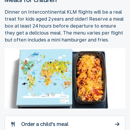
Dinner on Intercontinental KLM flights will be a real
treat for kids aged 2 years and older! Reserve a meal
box at least 24 hours before departure to ensure
they get a delicious meal. The menu varies per flight
but often includes a mini hamburger and fries.
Order a child's meal