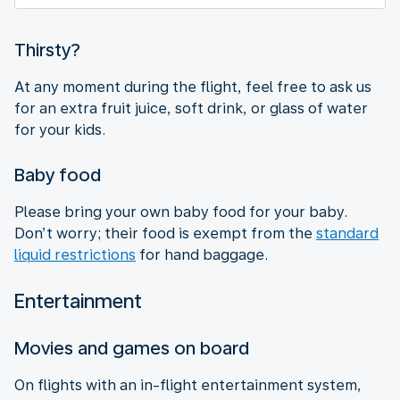
Thirsty?
At any moment during the flight, feel free to ask us
for an extra fruit juice, soft drink, or glass of water
for your kids.
Baby food
Please bring your own baby food for your baby.
Don’t worry; their food is exempt from the
standard
liquid restrictions
for hand baggage.
Entertainment
Movies and games on board
On flights with an in-flight entertainment system,