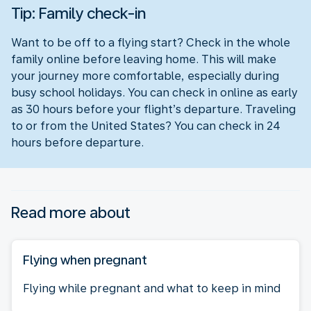
Tip: Family check-in
Want to be off to a flying start? Check in the whole
family online before leaving home. This will make
your journey more comfortable, especially during
busy school holidays. You can check in online as early
as 30 hours before your flight’s departure. Traveling
to or from the United States? You can check in 24
hours before departure.
Read more about
Flying when pregnant
Flying while pregnant and what to keep in mind