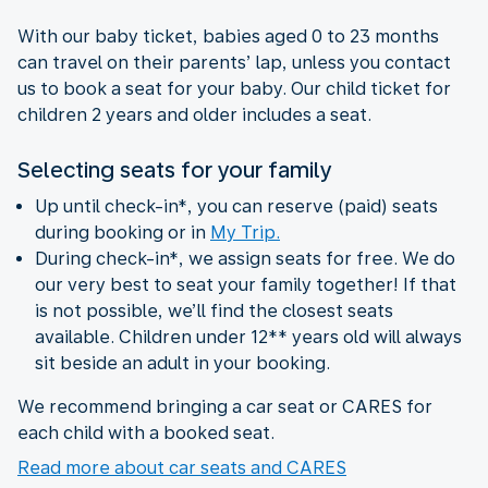
With our baby ticket, babies aged 0 to 23 months
can travel on their parents’ lap, unless you contact
us to book a seat for your baby. Our child ticket for
children 2 years and older includes a seat.
Selecting seats for your family
Up until check-in*, you can reserve (paid) seats
during booking or in
My Trip.
During check-in*, we assign seats for free. We do
our very best to seat your family together! If that
is not possible, we’ll find the closest seats
available. Children under 12** years old will always
sit beside an adult in your booking.
We recommend bringing a car seat or CARES for
each child with a booked seat.
Read more about car seats and CARES