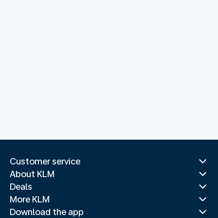
Customer service
About KLM
Deals
More KLM
Download the app