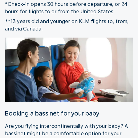
*Check-in opens 30 hours before departure, or 24
hours for flights to or from the United States.
**13 years old and younger on KLM flights to, from,
and via Canada.
Booking a bassinet for your baby
Are you flying intercontinentally with your baby? A
bassinet might be a comfortable option for your