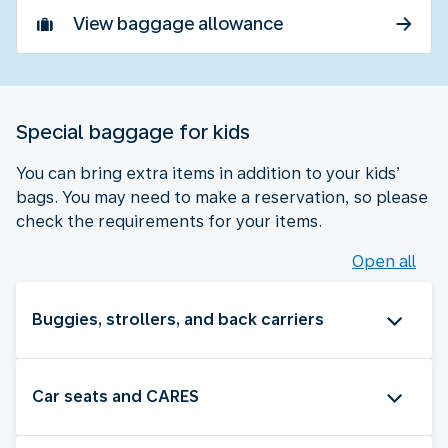
View baggage allowance
Special baggage for kids
You can bring extra items in addition to your kids’
bags. You may need to make a reservation, so please
check the requirements for your items.
Open all
Buggies, strollers, and back carriers
Car seats and CARES