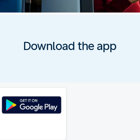
Download the app