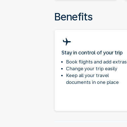
Benefits
Stay in control of your trip
Book flights and add extras
Change your trip easily
Keep all your travel
documents in one place