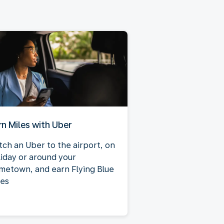
rn Miles with Uber
tch an Uber to the airport, on
liday or around your
metown, and earn Flying Blue
les