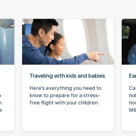
Traveling with kids and babies
Ea
Here's everything you need to
Ca
n
know to prepare for a stress-
ho
n
free flight with your children.
ho
e
Mi