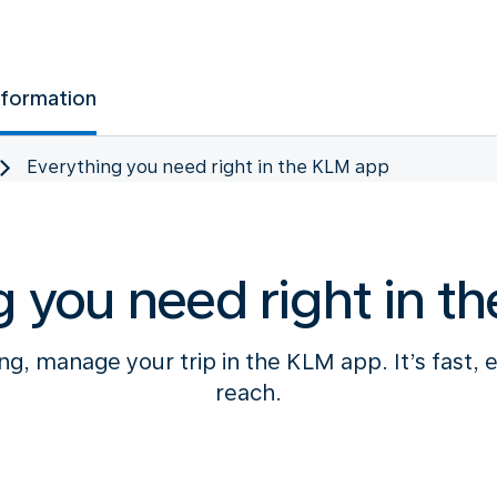
nformation
Everything you need right in the KLM app
g you need right in t
g, manage your trip in the KLM app. It’s fast, 
reach.