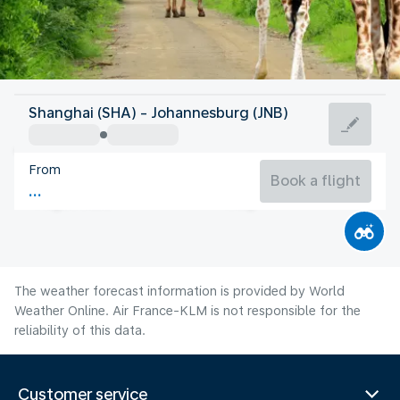
South Africa
Shanghai (SHA) - Johannesburg (JNB)
Johannesburg
From
14°C
South Africa
Book a flight
Flight time
Aug
The weather forecast information is provided by World
Weather Online. Air France-KLM is not responsible for the
reliability of this data.
Customer service