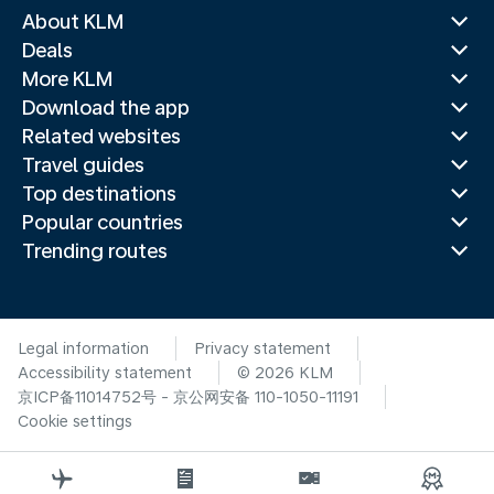
About KLM
Deals
More KLM
Download the app
Related websites
Travel guides
Top destinations
Popular countries
Trending routes
Legal information
Privacy statement
Accessibility statement
© 2026 KLM
京ICP备11014752号 - 京公网安备 110-1050-11191
Cookie settings