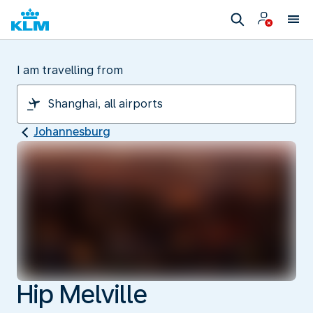
I am travelling from
Johannesburg
Hip Melville