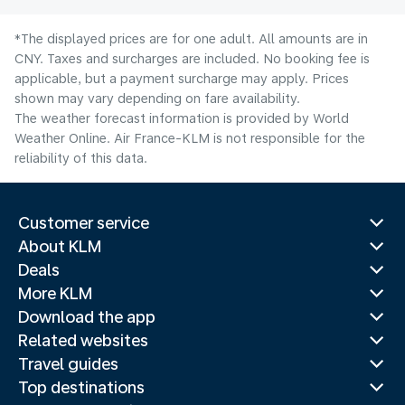
*The displayed prices are for one adult. All amounts are in
CNY. Taxes and surcharges are included. No booking fee is
applicable, but a payment surcharge may apply. Prices
shown may vary depending on fare availability.
The weather forecast information is provided by World
Weather Online. Air France-KLM is not responsible for the
reliability of this data.
Customer service
About KLM
Deals
More KLM
Download the app
Related websites
Travel guides
Top destinations