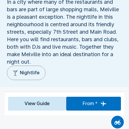
In a city where many of the restaurants and
bars are part of large shopping malls, Melville
is a pleasant exception. The nightlife in this
neighbourhood is centred around its friendly
streets, especially 7th Street and Main Road.
Here you will find restaurants, bars and clubs,
both with DJs and live music. Together they
make Melville into an ideal destination for a
night out.
Nightlife
View Guide
From *