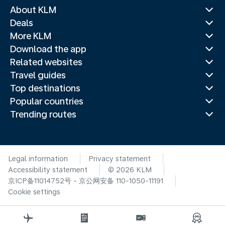
About KLM
Deals
More KLM
Download the app
Related websites
Travel guides
Top destinations
Popular countries
Trending routes
Legal information
Privacy statement
Accessibility statement
© 2026 KLM
京ICP备11014752号 - 京公网安备 110-1050-11191
Cookie settings