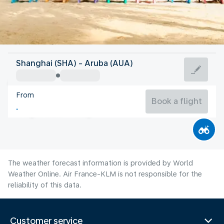
Aruba
Shanghai (SHA) - Aruba (AUA)
Aruba
From
28°C
Aruba
Book a flight
Flight time
Aug
The weather forecast information is provided by World
Weather Online. Air France-KLM is not responsible for the
reliability of this data.
Customer service