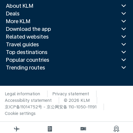
About KLM
Deals
More KLM
Download the app
Related websites
Travel guides
Top destinations
Popular countries
Trending routes
Legal information
Privacy statement
Accessibility statement
© 2026 KLM
京ICP备11014752号 - 京公网安备 110-1050-11191
Cookie settings