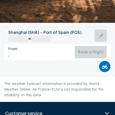
Trinidad And Tobago
Shanghai (SHA) - Port of Spain (POS)
Port of Spain
From
27°C
Trinidad And Tobago
Book a flight
Flight time
Aug
The weather forecast information is provided by World
Weather Online. Air France-KLM is not responsible for the
reliability of this data.
Customer service