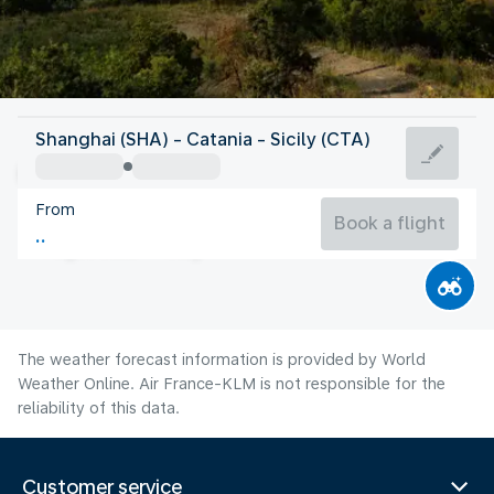
Italy
Shanghai (SHA) - Catania - Sicily (CTA)
Catania
From
28°C
Italy
Book a flight
Flight time
Aug
The weather forecast information is provided by World
Weather Online. Air France-KLM is not responsible for the
reliability of this data.
Customer service