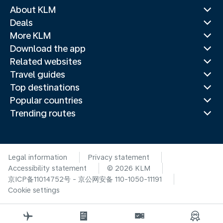
About KLM
Deals
More KLM
Download the app
Related websites
Travel guides
Top destinations
Popular countries
Trending routes
Legal information
Privacy statement
Accessibility statement
© 2026 KLM
京ICP备11014752号 - 京公网安备 110-1050-11191
Cookie settings