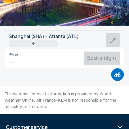
United States Of America
Shanghai (SHA) - Atlanta (ATL)
Atlanta
From
26°C
United States Of America
Book a flight
Flight time
Aug
The weather forecast information is provided by World
Weather Online. Air France-KLM is not responsible for the
reliability of this data.
Customer service