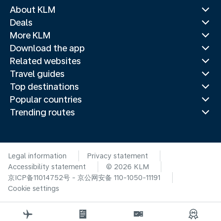
About KLM
Deals
More KLM
Download the app
Related websites
Travel guides
Top destinations
Popular countries
Trending routes
Legal information
Privacy statement
Accessibility statement
© 2026 KLM
京ICP备11014752号 - 京公网安备 110-1050-11191
Cookie settings