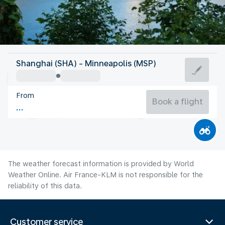
United States Of America
Shanghai (SHA) - Minneapolis (MSP)
Minneapolis
From
22°C
United States Of America
Book a flight
Flight time
Aug
The weather forecast information is provided by World
Weather Online. Air France-KLM is not responsible for the
reliability of this data.
Customer service