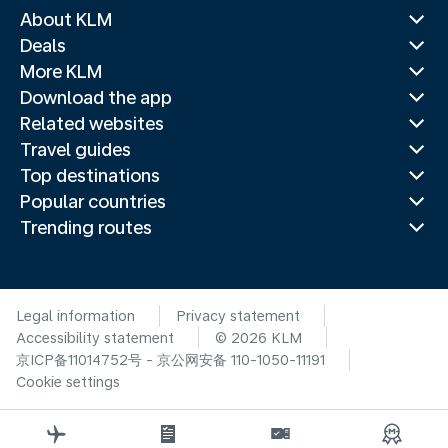
About KLM
Deals
More KLM
Download the app
Related websites
Travel guides
Top destinations
Popular countries
Trending routes
Legal information
Privacy statement
Accessibility statement
© 2026 KLM
京ICP备11014752号 - 京公网安备 110-1050-11191
Cookie settings