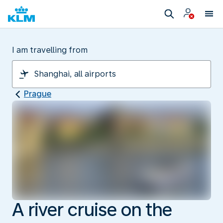
I am travelling from
Prague
A river cruise on the