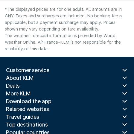
*The displayed prices are for one adult. All amounts are in
CNY. Taxes and surcharges are included. No booking fee is
applicable, but a payment surcharge may apply. Prices
shown may vary depending on fare availability.
The weather forecast information is provided by World
Weather Online. Air France-KLM is not responsible for the
reliability of this data.
Customer service
About KLM
Deals
More KLM
Download the app
Related websites
Travel guides
Top destinations
Popular countries