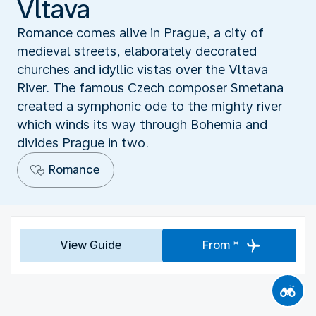
Vltava
Romance comes alive in Prague, a city of
medieval streets, elaborately decorated
churches and idyllic vistas over the Vltava
River. The famous Czech composer Smetana
created a symphonic ode to the mighty river
which winds its way through Bohemia and
divides Prague in two.
Romance
View Guide
From *