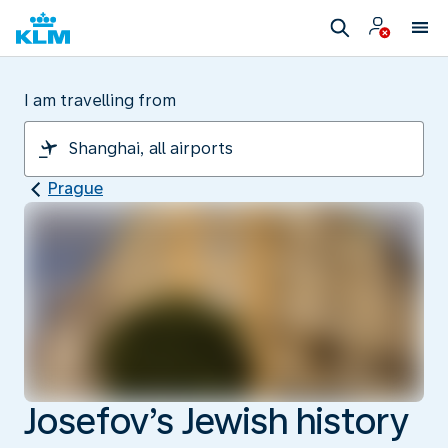
I am travelling from
Prague
Josefov’s Jewish history