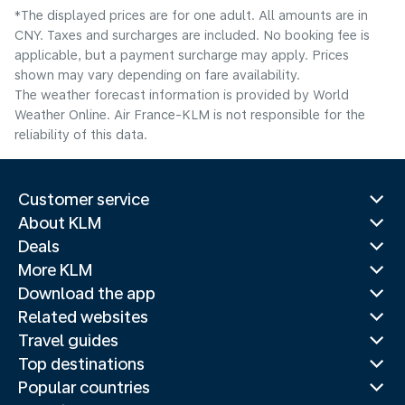
*The displayed prices are for one adult. All amounts are in
CNY. Taxes and surcharges are included. No booking fee is
applicable, but a payment surcharge may apply. Prices
shown may vary depending on fare availability.
The weather forecast information is provided by World
Weather Online. Air France-KLM is not responsible for the
reliability of this data.
Customer service
About KLM
Deals
More KLM
Download the app
Related websites
Travel guides
Top destinations
Popular countries