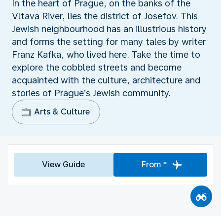
In the heart of Prague, on the banks of the
Vltava River, lies the district of Josefov. This
Jewish neighbourhood has an illustrious history
and forms the setting for many tales by writer
Franz Kafka, who lived here. Take the time to
explore the cobbled streets and become
acquainted with the culture, architecture and
stories of Prague’s Jewish community.
Arts & Culture
View Guide
From *