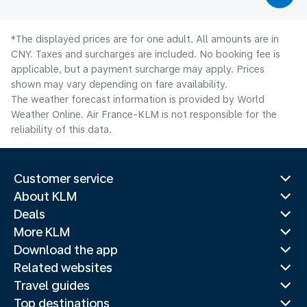
*The displayed prices are for one adult. All amounts are in
CNY. Taxes and surcharges are included. No booking fee is
applicable, but a payment surcharge may apply. Prices
shown may vary depending on fare availability.
The weather forecast information is provided by World
Weather Online. Air France-KLM is not responsible for the
reliability of this data.
Customer service
About KLM
Deals
More KLM
Download the app
Related websites
Travel guides
Top destinations