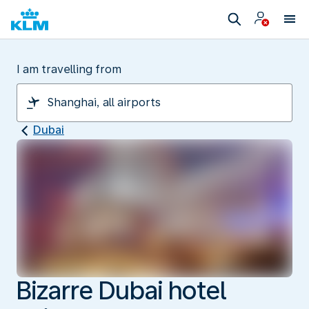
I am travelling from
Dubai
Bizarre Dubai hotel