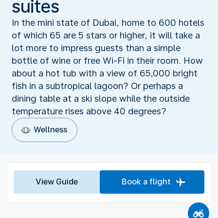
suites
In the mini state of Dubai, home to 600 hotels
of which 65 are 5 stars or higher, it will take a
lot more to impress guests than a simple
bottle of wine or free Wi-Fi in their room. How
about a hot tub with a view of 65,000 bright
fish in a subtropical lagoon? Or perhaps a
dining table at a ski slope while the outside
temperature rises above 40 degrees?
Wellness
View Guide
Book a flight