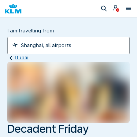
I am travelling from
Dubai
Decadent Friday