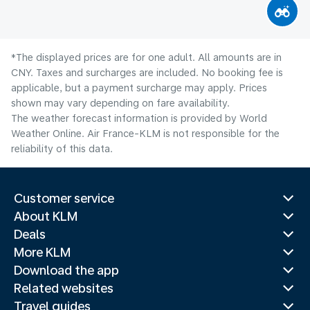
*The displayed prices are for one adult. All amounts are in
CNY. Taxes and surcharges are included. No booking fee is
applicable, but a payment surcharge may apply. Prices
shown may vary depending on fare availability.
The weather forecast information is provided by World
Weather Online. Air France-KLM is not responsible for the
reliability of this data.
Customer service
About KLM
Deals
More KLM
Download the app
Related websites
Travel guides