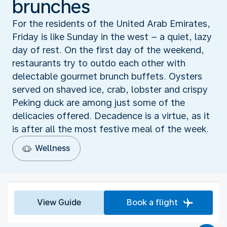
brunches
For the residents of the United Arab Emirates,
Friday is like Sunday in the west – a quiet, lazy
day of rest. On the first day of the weekend,
restaurants try to outdo each other with
delectable gourmet brunch buffets. Oysters
served on shaved ice, crab, lobster and crispy
Peking duck are among just some of the
delicacies offered. Decadence is a virtue, as it
is after all the most festive meal of the week.
Wellness
View Guide
Book a flight