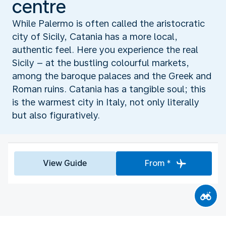
centre
While Palermo is often called the aristocratic
city of Sicily, Catania has a more local,
authentic feel. Here you experience the real
Sicily – at the bustling colourful markets,
among the baroque palaces and the Greek and
Roman ruins. Catania has a tangible soul; this
is the warmest city in Italy, not only literally
but also figuratively.
View Guide
From *