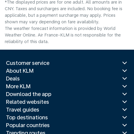
*The displayed prices are for one adult. All amounts are in
CNY. Taxes and surcharges are included. No booking fee is
applicable, but a payment surcharge may apply. Prices
shown may vary depending on fare availability.
The weather forecast information is provided by World
Weather Online. Air France-KLM is not responsible for the
reliability of this data.
Customer service
About KLM
Deals
More KLM
Download the app
Related websites
Travel guides
Top destinations
Popular countries
Trending routes