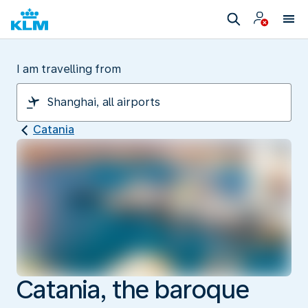
I am travelling from
Catania
Catania, the baroque