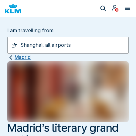
I am travelling from
Madrid
Madrid’s literary grand