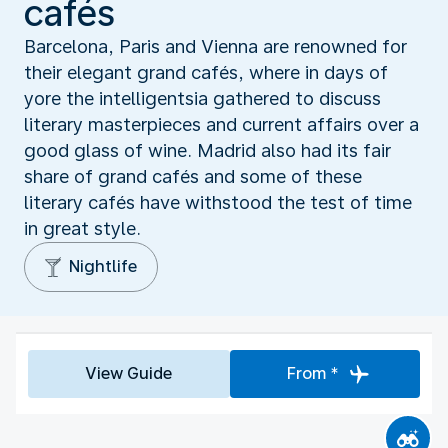
cafés
Barcelona, Paris and Vienna are renowned for
their elegant grand cafés, where in days of
yore the intelligentsia gathered to discuss
literary masterpieces and current affairs over a
good glass of wine. Madrid also had its fair
share of grand cafés and some of these
literary cafés have withstood the test of time
in great style.
Nightlife
View Guide
From *