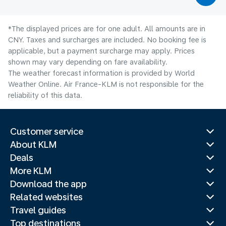
*The displayed prices are for one adult. All amounts are in
CNY. Taxes and surcharges are included. No booking fee is
applicable, but a payment surcharge may apply. Prices
shown may vary depending on fare availability.
The weather forecast information is provided by World
Weather Online. Air France-KLM is not responsible for the
reliability of this data.
Customer service
About KLM
Deals
More KLM
Download the app
Related websites
Travel guides
Top destinations