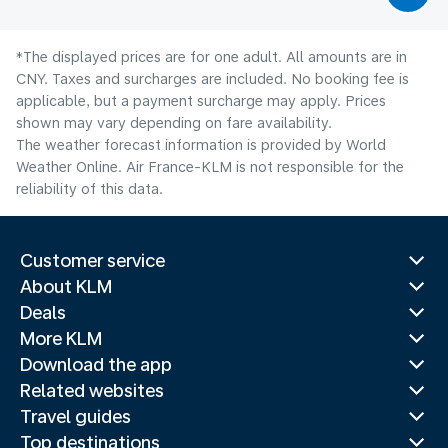
*The displayed prices are for one adult. All amounts are in
CNY. Taxes and surcharges are included. No booking fee is
applicable, but a payment surcharge may apply. Prices
shown may vary depending on fare availability.
The weather forecast information is provided by World
Weather Online. Air France-KLM is not responsible for the
reliability of this data.
Customer service
About KLM
Deals
More KLM
Download the app
Related websites
Travel guides
Top destinations