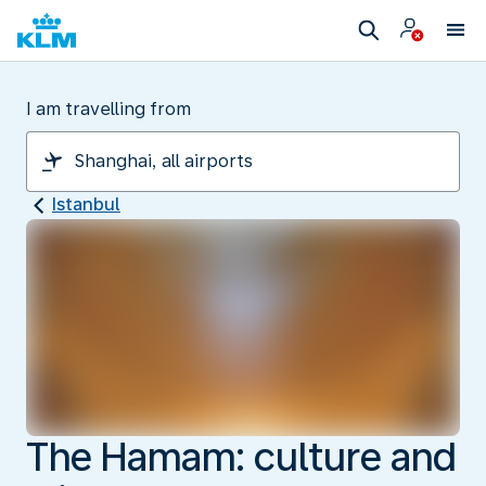
I am travelling from
Istanbul
The Hamam: culture and