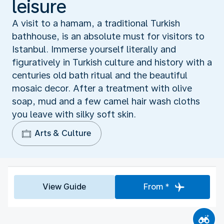
leisure
A visit to a hamam, a traditional Turkish
bathhouse, is an absolute must for visitors to
Istanbul. Immerse yourself literally and
figuratively in Turkish culture and history with a
centuries old bath ritual and the beautiful
mosaic decor. After a treatment with olive
soap, mud and a few camel hair wash cloths
you leave with silky soft skin.
Arts & Culture
View Guide
From *