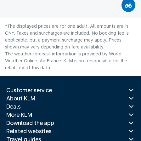
*The displayed prices are for one adult. All amounts are in
CNY. Taxes and surcharges are included. No booking fee is
applicable, but a payment surcharge may apply. Prices
shown may vary depending on fare availability.
The weather forecast information is provided by World
Weather Online. Air France-KLM is not responsible for the
reliability of this data.
Customer service
About KLM
Deals
More KLM
Download the app
Related websites
Travel guides