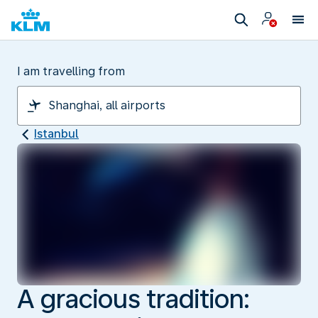
I am travelling from
Istanbul
A gracious tradition: