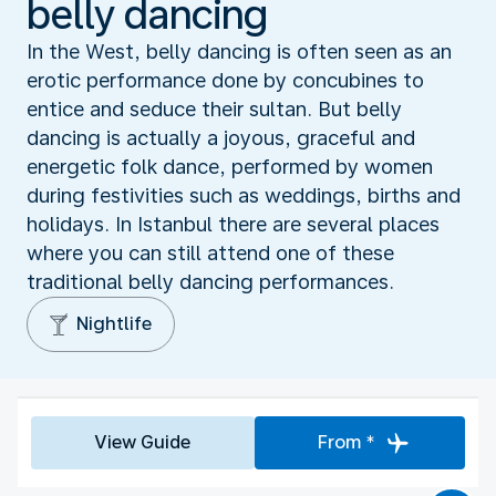
belly dancing
In the West, belly dancing is often seen as an
erotic performance done by concubines to
entice and seduce their sultan. But belly
dancing is actually a joyous, graceful and
energetic folk dance, performed by women
during festivities such as weddings, births and
holidays. In Istanbul there are several places
where you can still attend one of these
traditional belly dancing performances.
Nightlife
View Guide
From *