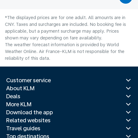
*The displayed prices are for one adult. All amounts are in
CNY. Taxes and surcharges are included. No booking fee is
applicable, but a payment surcharge may apply. Prices
shown may vary depending on fare availability.
The weather forecast information is provided by World
Weather Online. Air France-KLM is not responsible for the
reliability of this data.
Customer service
About KLM
Deals
More KLM
Download the app
Related websites
Travel guides
Top destinations