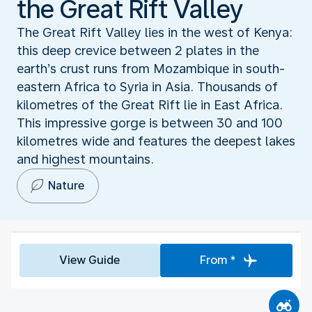
the Great Rift Valley
The Great Rift Valley lies in the west of Kenya:
this deep crevice between 2 plates in the
earth’s crust runs from Mozambique in south-
eastern Africa to Syria in Asia. Thousands of
kilometres of the Great Rift lie in East Africa.
This impressive gorge is between 30 and 100
kilometres wide and features the deepest lakes
and highest mountains.
Nature
View Guide
From *