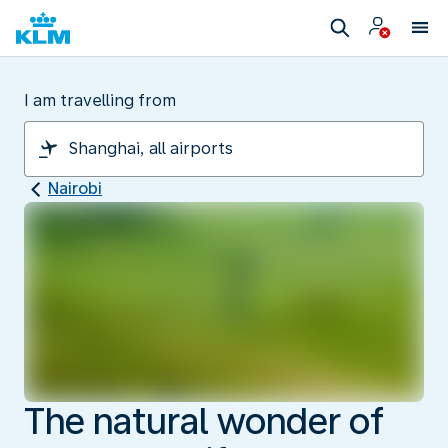
I am travelling from
Nairobi
The natural wonder of