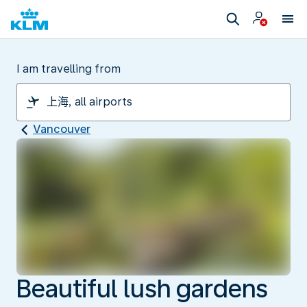
I am travelling from
Vancouver
Beautiful lush gardens