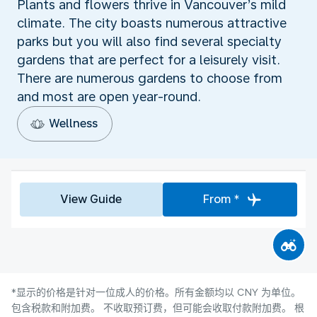
Plants and flowers thrive in Vancouver’s mild
climate. The city boasts numerous attractive
parks but you will also find several specialty
gardens that are perfect for a leisurely visit.
There are numerous gardens to choose from
and most are open year-round.
Wellness
View Guide
From *
*显示的价格是针对一位成人的价格。所有金额均以 CNY 为单位。
包含税款和附加费。 不收取预订费，但可能会收取付款附加费。 根