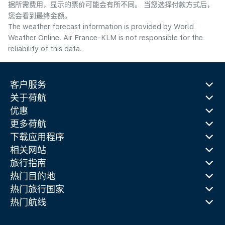
据所需费用，显示的票价可能会有所不同。 当您选择付款方式后，
您会看到最终金额。
The weather forecast information is provided by World
Weather Online. Air France-KLM is not responsible for the
reliability of this data.
客户服务
关于荷航
优惠
更多荷航
下载应用程序
相关网站
旅行指南
热门目的地
热门旅行国家
热门航线