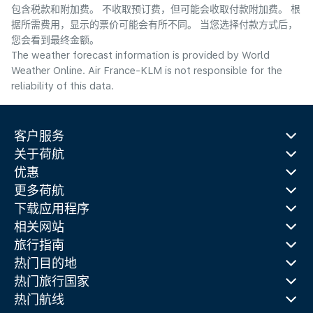
包含税款和附加费。 不收取预订费，但可能会收取付款附加费。 根
据所需费用，显示的票价可能会有所不同。 当您选择付款方式后，
您会看到最终金额。
The weather forecast information is provided by World
Weather Online. Air France-KLM is not responsible for the
reliability of this data.
客户服务
关于荷航
优惠
更多荷航
下载应用程序
相关网站
旅行指南
热门目的地
热门旅行国家
热门航线