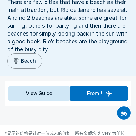
There are few cities that have a beach as their
main attraction, but Rio de Janeiro has several.
And no 2 beaches are alike: some are great for
surfing, others for partying and then there are
beaches for simply kicking back in the sun with
a good book. Rio's beaches are the playground
of the busy city.
Beach
View Guide
From *
*显示的价格是针对一位成人的价格。所有金额均以 CNY 为单位。