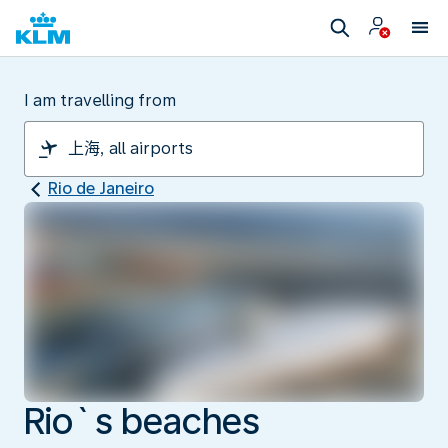
I am travelling from
Rio de Janeiro
Rio`s beaches