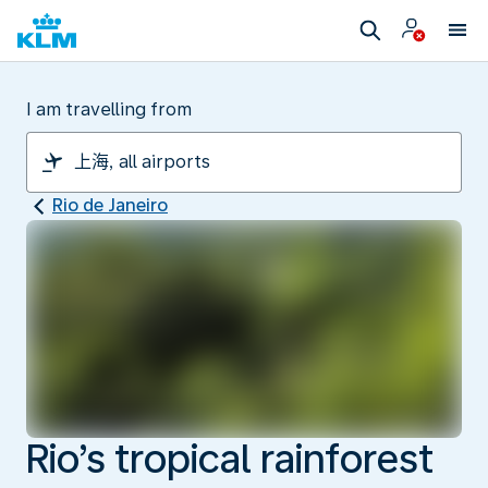
I am travelling from
Rio de Janeiro
Rio’s tropical rainforest