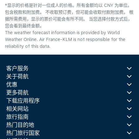
*显示的价格是针对一位成人的价格。所有金额均以 CNY 为单位。
包含税款和附加费。 不收取预订费，但可能会收取付款附加费。 根
据所需费用，显示的票价可能会有所不同。 当您选择付款方式后，
您会看到最终金额。
The weather forecast information is provided by World
Weather Online. Air France-KLM is not responsible for the
reliability of this data.
客户服务
关于荷航
优惠
更多荷航
下载应用程序
相关网站
旅行指南
热门目的地
热门旅行国家