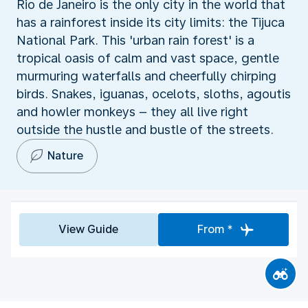
Rio de Janeiro is the only city in the world that
has a rainforest inside its city limits: the Tijuca
National Park. This 'urban rain forest' is a
tropical oasis of calm and vast space, gentle
murmuring waterfalls and cheerfully chirping
birds. Snakes, iguanas, ocelots, sloths, agoutis
and howler monkeys – they all live right
outside the hustle and bustle of the streets.
Nature
View Guide
From *