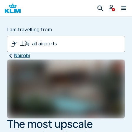
I am travelling from
Nairobi
The most upscale