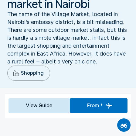
market in Nairobi
The name of the Village Market, located in
Nairobi's embassy district, is a bit misleading.
There are some outdoor market stalls, but this
is hardly a simple village market: in fact this is
the largest shopping and entertainment
complex in East Africa. However, it does have
a rural feel – albeit a very chic one.
Shopping
View Guide
From *