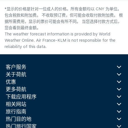
*显示的价格是针对一位成人的价格。所有金额均以 CNY 为单位。
包含税款和附加费。 不收取预订费，但可能会收取付款附加费。 根
据所需费用，显示的票价可能会有所不同。 当您选择付款方式后，
您会看到最终金额。
The weather forecast information is provided by World
Weather Online. Air France-KLM is not responsible for the
reliability of this data.
客户服务
关于荷航
优惠
更多荷航
下载应用程序
相关网站
旅行指南
热门目的地
热门旅行国家