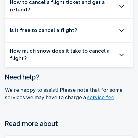
How to cancel a flight ticket and get a
refund?
Is it free to cancel a flight?
How much snow does it take to cancel a
flight?
Need help?
We’re happy to assist! Please note that for some
services we may have to charge a
service fee
.
Read more about