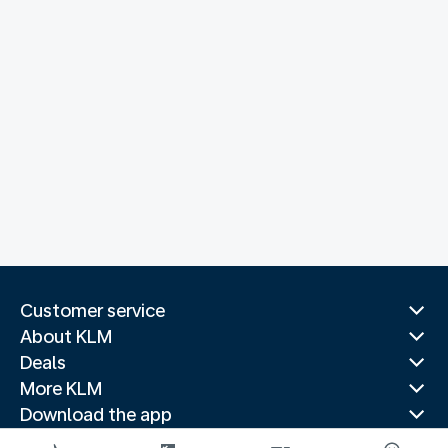
Customer service
About KLM
Deals
More KLM
Download the app
Related websites