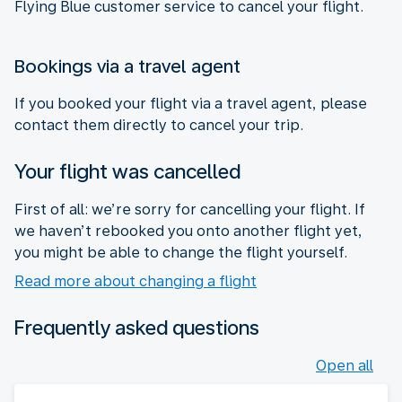
Flying Blue customer service to cancel your flight.
Bookings via a travel agent
If you booked your flight via a travel agent, please
contact them directly to cancel your trip.
Your flight was cancelled
First of all: we’re sorry for cancelling your flight. If
we haven’t rebooked you onto another flight yet,
you might be able to change the flight yourself.
Read more about changing a flight
Frequently asked questions
Open all