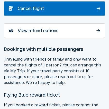
Cancel flight
View refund options
Bookings with multiple passengers
Travelling with friends or family and only want to
cancel the flights of 1 person? You can arrange this
via My Trip. If your travel party consists of 10
passengers or more, please reach out to us for
assistance. We're happy to help.
Flying Blue reward ticket
If you booked a reward ticket, please contact the