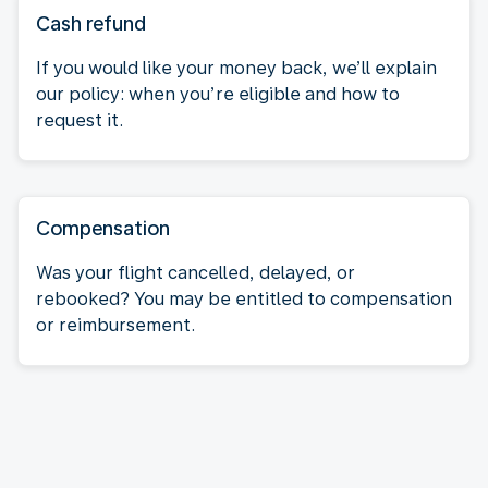
Cash refund
If you would like your money back, we’ll explain
our policy: when you’re eligible and how to
request it.
Compensation
Was your flight cancelled, delayed, or
rebooked? You may be entitled to compensation
or reimbursement.