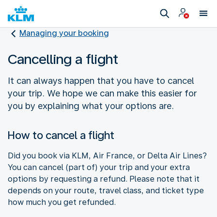
Managing your booking
Cancelling a flight
It can always happen that you have to cancel
your trip. We hope we can make this easier for
you by explaining what your options are.
How to cancel a flight
Did you book via KLM, Air France, or Delta Air Lines?
You can cancel (part of) your trip and your extra
options by requesting a refund. Please note that it
depends on your route, travel class, and ticket type
how much you get refunded.