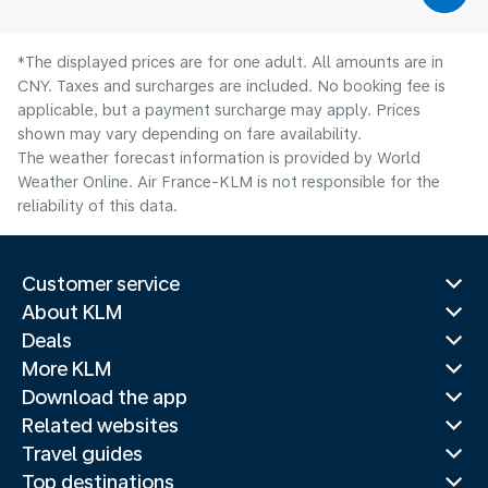
*The displayed prices are for one adult. All amounts are in
CNY. Taxes and surcharges are included. No booking fee is
applicable, but a payment surcharge may apply. Prices
shown may vary depending on fare availability.
The weather forecast information is provided by World
Weather Online. Air France-KLM is not responsible for the
reliability of this data.
Customer service
About KLM
Deals
More KLM
Download the app
Related websites
Travel guides
Top destinations