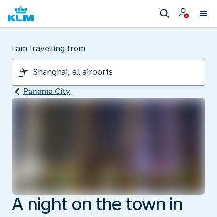
I am travelling from
Panama City
A night on the town in