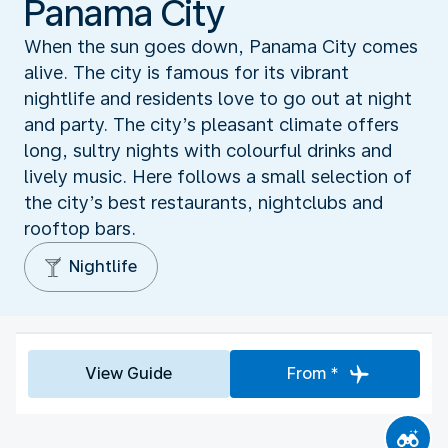
Panama City
When the sun goes down, Panama City comes
alive. The city is famous for its vibrant
nightlife and residents love to go out at night
and party. The city’s pleasant climate offers
long, sultry nights with colourful drinks and
lively music. Here follows a small selection of
the city’s best restaurants, nightclubs and
rooftop bars.
Nightlife
View Guide
From *