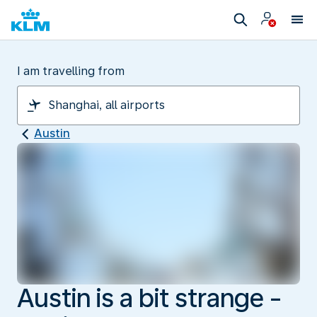
I am travelling from
Austin
Austin is a bit strange -