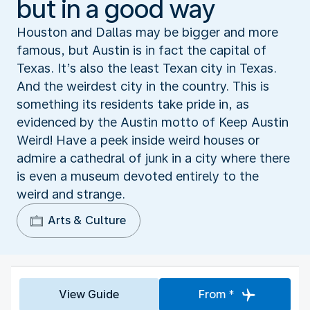
but in a good way
Houston and Dallas may be bigger and more
famous, but Austin is in fact the capital of
Texas. It’s also the least Texan city in Texas.
And the weirdest city in the country. This is
something its residents take pride in, as
evidenced by the Austin motto of Keep Austin
Weird! Have a peek inside weird houses or
admire a cathedral of junk in a city where there
is even a museum devoted entirely to the
weird and strange.
Arts & Culture
View Guide
From *