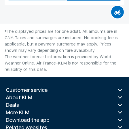
*The displayed prices are for one adult. All amounts are in
CNY. Taxes and surcharges are included. No booking fee is
applicable, but a payment surcharge may apply. Prices
shown may vary depending on fare availability.
The weather forecast information is provided by World
Weather Online. Air France-KLM is not responsible for the
reliability of this data.
Customer service
About KLM
Deals
More KLM
Download the app
Related websites