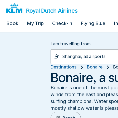
Book
My Trip
Check-in
Flying Blue
I
I am travelling from
Destinations
Bonaire
Bo
Bonaire, a s
Bonaire is one of the most pop
winds from the east and pleas
surfing champions. Water spor
mostly shallow water is pleasa