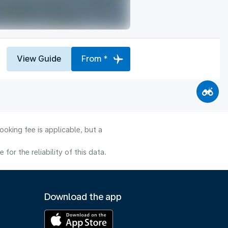
View Guide
From *
oking fee is applicable, but a
or the reliability of this data.
Download the app