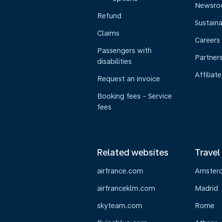
Newsr
Refund
Sustaina
Claims
Careers
Passengers with
Partner
disabilities
Affiliate
Request an invoice
Booking fees - Service
fees
Related websites
Travel
airfrance.com
Amster
airfranceklm.com
Madrid
skyteam.com
Rome