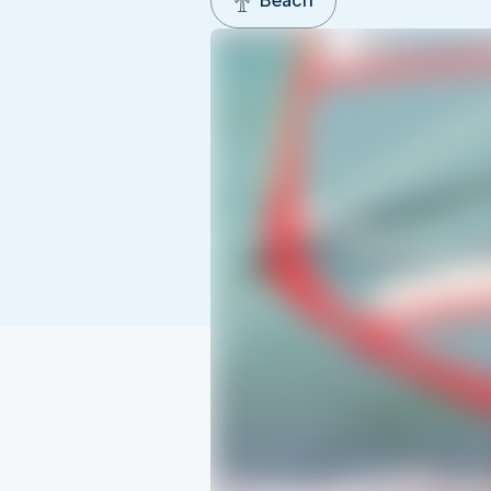
Beach