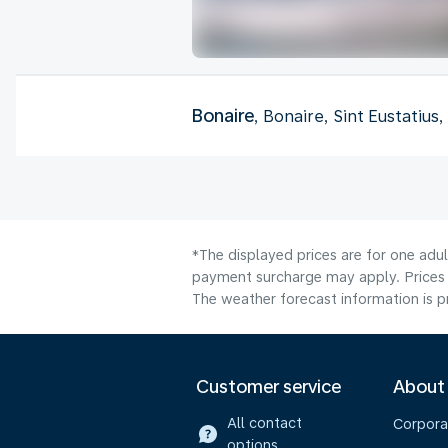
Bonaire
, Bonaire, Sint Eustatius
*The displayed prices are for one adul
payment surcharge may apply. Prices 
The weather forecast information is pr
Customer service
About
All contact
Corpora
options