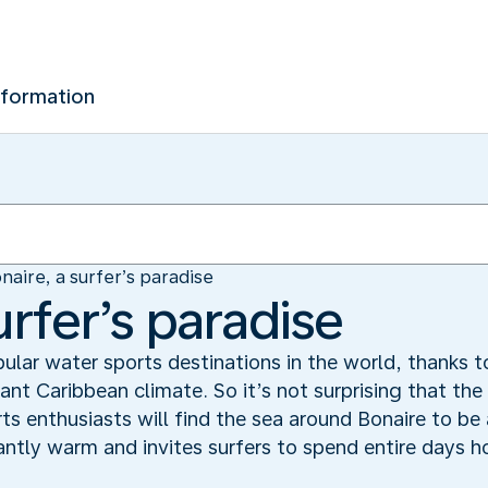
nformation
naire, a surfer’s paradise
urfer’s paradise
ular water sports destinations in the world, thanks to
ant Caribbean climate. So it’s not surprising that th
ts enthusiasts will find the sea around Bonaire to be
ntly warm and invites surfers to spend entire days hon