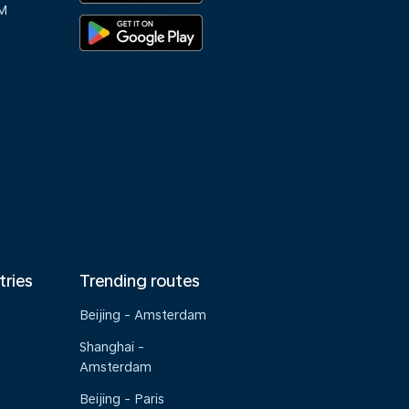
M
tries
Trending routes
Beijing - Amsterdam
Shanghai -
Amsterdam
Beijing - Paris