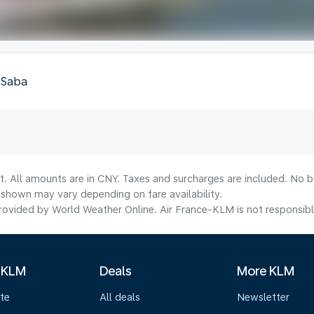
, Saba
t. All amounts are in CNY. Taxes and surcharges are included. No bo
shown may vary depending on fare availability.
ovided by World Weather Online. Air France-KLM is not responsible f
 KLM
Deals
More KLM
te
All deals
Newsletter