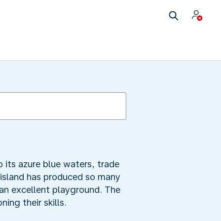
 its azure blue waters, trade
e island has produced so many
 an excellent playground. The
ing their skills.