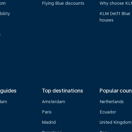
oom
Flying Blue discounts
Why choose KL
bility
KLM Delft Blue
houses
s
 guides
Top destinations
Popular coun
dam
Amsterdam
Netherlands
Paris
Ecuador
Madrid
United Kingdom