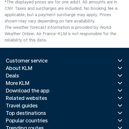
*The displayed prices are for one adult. All amounts are in
CNY. Taxes and surcharges are included. No booking fee is
applicable, but a payment surcharge may apply. Prices
shown may vary depending on fare availability.
The weather forecast information is provided by World
Weather Online. Air France-KLM is not responsible for the
reliability of this data.
Customer service
About KLM
Deals
More KLM
Download the app
Related websites
Travel guides
Top destinations
Popular countries
Trending routes