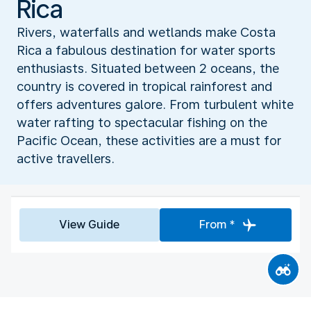
Rica
Rivers, waterfalls and wetlands make Costa
Rica a fabulous destination for water sports
enthusiasts. Situated between 2 oceans, the
country is covered in tropical rainforest and
offers adventures galore. From turbulent white
water rafting to spectacular fishing on the
Pacific Ocean, these activities are a must for
active travellers.
View Guide
From *