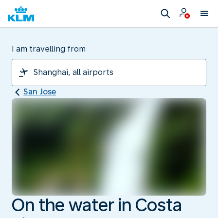
I am travelling from
San Jose
On the water in Costa