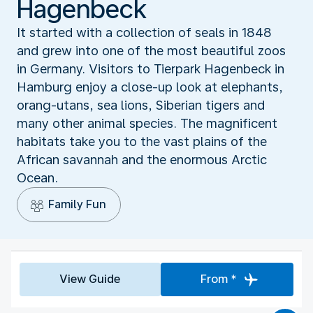
Hagenbeck
It started with a collection of seals in 1848
and grew into one of the most beautiful zoos
in Germany. Visitors to Tierpark Hagenbeck in
Hamburg enjoy a close-up look at elephants,
orang-utans, sea lions, Siberian tigers and
many other animal species. The magnificent
habitats take you to the vast plains of the
African savannah and the enormous Arctic
Ocean.
Family Fun
View Guide
From *