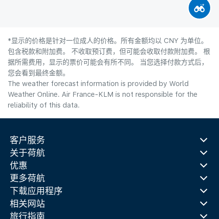
*显示的价格是针对一位成人的价格。所有金额均以 CNY 为单位。
包含税款和附加费。 不收取预订费，但可能会收取付款附加费。 根
据所需费用，显示的票价可能会有所不同。 当您选择付款方式后，
您会看到最终金额。
The weather forecast information is provided by World
Weather Online. Air France-KLM is not responsible for the
reliability of this data.
客户服务
关于荷航
优惠
更多荷航
下载应用程序
相关网站
旅行指南