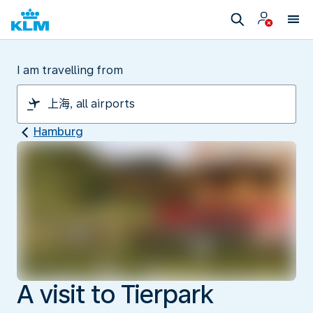
I am travelling from
Hamburg
A visit to Tierpark