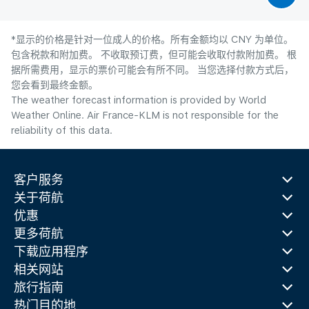
*显示的价格是针对一位成人的价格。所有金额均以 CNY 为单位。
包含税款和附加费。 不收取预订费，但可能会收取付款附加费。 根
据所需费用，显示的票价可能会有所不同。 当您选择付款方式后，
您会看到最终金额。
The weather forecast information is provided by World
Weather Online. Air France-KLM is not responsible for the
reliability of this data.
客户服务
关于荷航
优惠
更多荷航
下载应用程序
相关网站
旅行指南
热门目的地