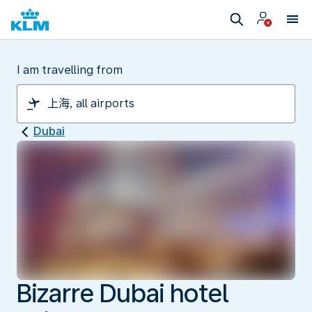
I am travelling from
Dubai
Bizarre Dubai hotel