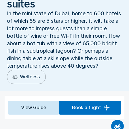
suites
In the mini state of Dubai, home to 600 hotels
of which 65 are 5 stars or higher, it will take a
lot more to impress guests than a simple
bottle of wine or free Wi-Fi in their room. How
about a hot tub with a view of 65,000 bright
fish in a subtropical lagoon? Or perhaps a
dining table at a ski slope while the outside
temperature rises above 40 degrees?
Wellness
View Guide
Book a flight