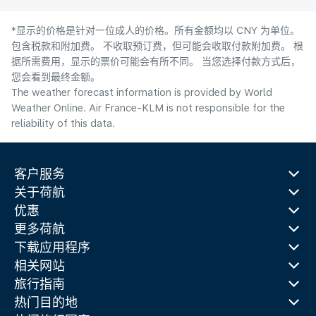
*显示的价格是针对一位成人的价格。所有金额均以 CNY 为单位。
包含税款和附加费。 不收取预订费，但可能会收取付款附加费。 根
据所需费用，显示的票价可能会有所不同。 当您选择付款方式后，
您会看到最终金额。
The weather forecast information is provided by World
Weather Online. Air France-KLM is not responsible for the
reliability of this data.
客户服务
关于荷航
优惠
更多荷航
下载应用程序
相关网站
旅行指南
热门目的地