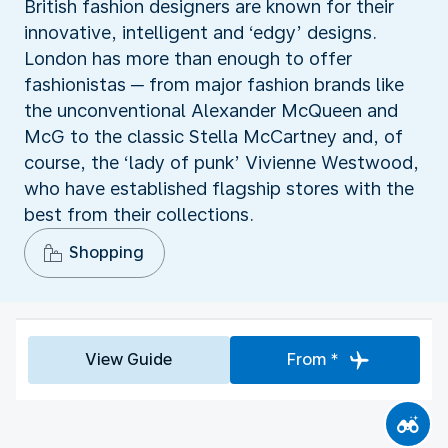
British fashion designers are known for their
innovative, intelligent and ‘edgy’ designs.
London has more than enough to offer
fashionistas ─ from major fashion brands like
the unconventional Alexander McQueen and
McG to the classic Stella McCartney and, of
course, the ‘lady of punk’ Vivienne Westwood,
who have established flagship stores with the
best from their collections.
Shopping
View Guide
From *