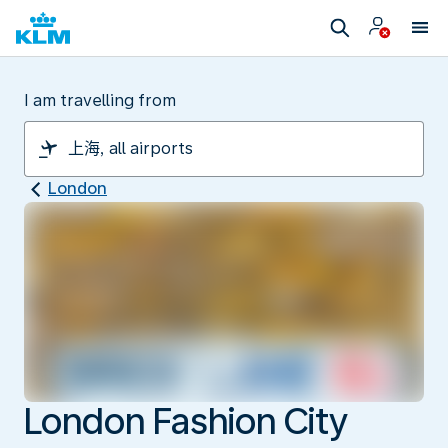
I am travelling from
London
London Fashion City